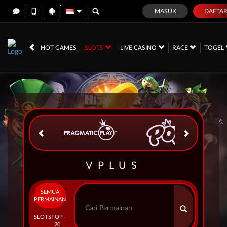
MASUK
DAFTA
IDR
12,671,022,
HOT GAMES
SLOTS
LIVE CASINO
RACE
TOGEL
VPLUS
SEMUA
PERMAINAN
SLOTS
TOP
20