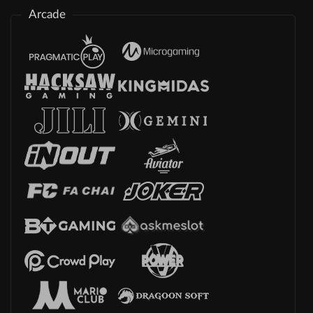
Arcade