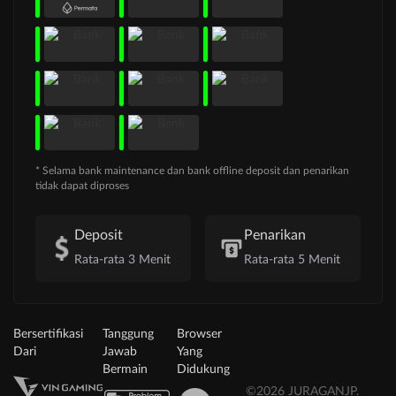
* Selama bank maintenance dan bank offline deposit dan penarikan
tidak dapat diproses
Deposit
Penarikan
Rata-rata 3 Menit
Rata-rata 5 Menit
Bersertifikasi
Tanggung
Browser
Dari
Jawab
Yang
Bermain
Didukung
©2026 JURAGANJP.