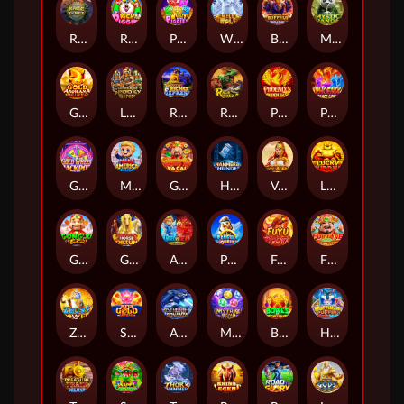
RAGE T-REX
RICH PIGGIES WORLD
PIGGIES WEALTHY ANGELIC
Wild Wolf Xtreme
Buffalo Triple Fury
Mystic Panda
GOLD AROWANA
LEGEND OF SPOOKY LINK
Riches Express
RAGE T-REX 2
Phoenix's Golden Basin
Phoenix Blaze Link
Gold Wheel Jackpot
Make America Great Again
GONG XI FA CAI
HAMMER OF THUNDER
Valiant of Athena
LUCKY BUDDHA
GONG XI FA CAI
Galloping Horse Fortune
Angel vs Devil Ultimate Goal Showdown
PENGUIN QUEST
Fuyu Phoenix
FORTUNE GOD BLESSING
ZEUS POWER
Super Gold Arowana
Astro Rift Bonanza
Mythic Gems: Five Realms
BOWLS OF FORTUNE
Huffin’ And Puffin’ Ultra Wheel