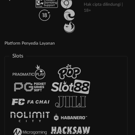
Hak cipta dilindungi |
18+
Platform Penyedia Layanan
Slots