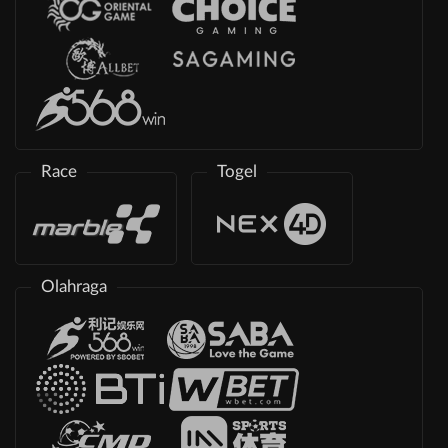
Race
Togel
Olahraga