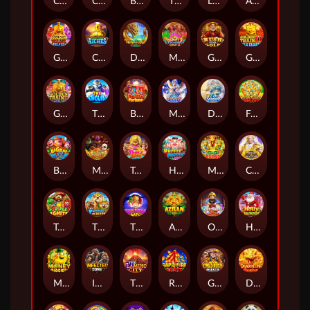
Crown of Hades
Cyber Rabbit
BUFFALO LEGEND
Thunder Lord
LIBERTY HEROINER
AZTLAN GEMS2
GOLDEN TRAIN DELUXE
Choo Choo Riches
Dragon Link Fortune
Mummy’s Treasure Quest 2
Gold Rush
GOLDEN TRAIN 2
Golden Train Ⅲ: Black Ore
THE PENGUINS
Bao Zhu Fortune
Magic Bingo Queen
Dragon's Blaze Link
Fortune Gold Pots
Big Bad Wolf
Mummy’s Treasure Quest
Triple Spin Xtreme
Huffin'and Puffin'Jackpot
MUMMY'S CURSE
Crown of Olympus
Triple Ignite
THE PUPPIES IN EGYPT
The Hallowin Bats
Aztlan Gems
Ore Rush: Cart Collector
Holly Jackpot
Money Piggies
INFECTED ZONE
THE FLAME CITY
RAPID FIRE BLAST
Gold Rush Mania
Dragon Link Collection