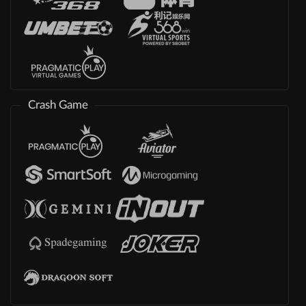
Crash Game