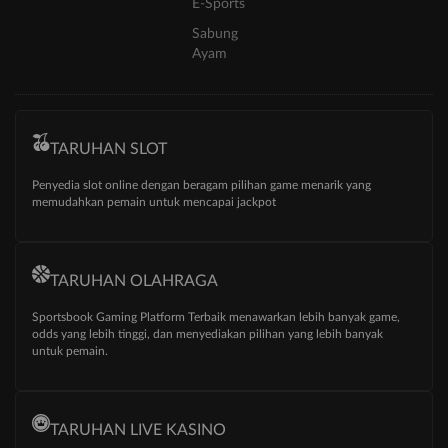
E-Sports
Sabung
Ayam
TARUHAN SLOT
Penyedia slot online dengan beragam pilihan game menarik yang
memudahkan pemain untuk mencapai jackpot
TARUHAN OLAHRAGA
Sportsbook Gaming Platform Terbaik menawarkan lebih banyak game,
odds yang lebih tinggi, dan menyediakan pilihan yang lebih banyak
untuk pemain.
TARUHAN LIVE KASINO