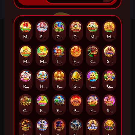
MAHJONG WINS
Starlight Princess 2000
Crazy Chicken
Caishen Mahjong: Triple Luck
Mahjong Fortune 2: Dragon Riches
Mahjong Fortune 3
MAHJONG FORTUNE
MAHJONG BONUS
Lotus Lanterns: Dragon's Fortune
Fortune Mahjong
Chili Chili Hot
SUPER HEROINE
RICH PIGGIES
Huffin’ And Puffin’ Rising
Phoenix Link - Collection
GOLDEN DRAGON EGG
Clucky Cash
Gems Bonanza
GOLDEN FAFAFA
Farm Fortune Wheel
Feeding Time
Pompeii’s Blaze 1000
FIVE BLESSINGS ARRIVE
Skeleton Thief