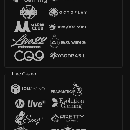
Live Casino