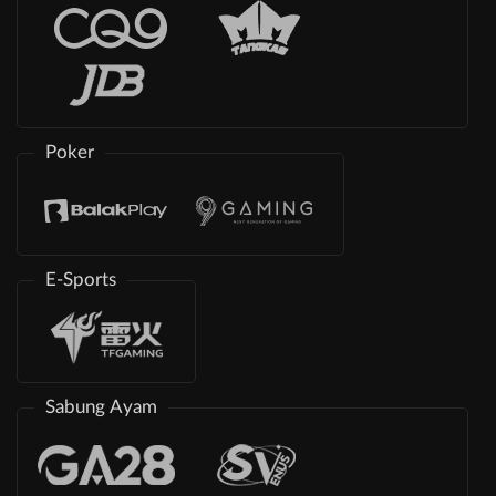
Poker
E-Sports
Sabung Ayam