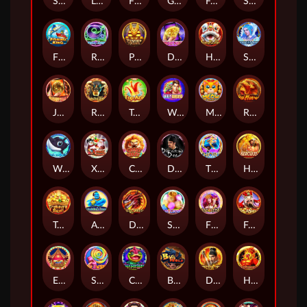
Super Power Bank
Lucky Neko New Year
Flower Fortunes
Gu Gu Gu2
Fruit King
Six Gacha
Fishing King
Rave Jump
Pyramid Raider
Disco Night M
Happy Rich Year
Snow Queen
Jumping Mobile
Running Toro
Top Ace
Wolf Disco
Meow
Red Phoenix
Water World
Xmas
Crazy Crazy 2
Detective Dee
Thor 2
Hercules
Treasure Bowl
Aladdin's lamp
Dragon Heart
Six Candy
Fire Queen2
Fa Cai Shen2
Ecstatic Circus
So Sweet
Chameleon
Big Wolf
Detective Dee 2
Hephaestus