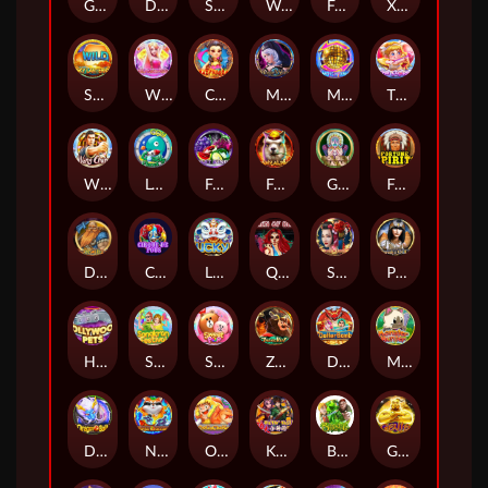
Great Lion
Dragon Koi
Sherlock Holmes
Wolf Moon
Frozen World
Xmas Tales
Sky Lantern
Wild Disco Night
Crazy Nuozha
Magic World
Move n' Jump
The Cupids
Wing Chun
Lonely Planet
Fruit King II
Funny Alpaca
Golden Mayan
Fortune Spirits
Dragon Hunters
Cirque de fous
Lucky 3
Queen Of Dead
Sakura Legend
Pharaoh's Gold
Hollywood Pets
Songkran Festival
Sweet POP
ZhongKui
Dollar Bomb
Monster Hunter
Dragon Ball
Ninja Raccoon
Oo Ga Cha Ka
Kickin' Kash
Beanstalk
GENIE