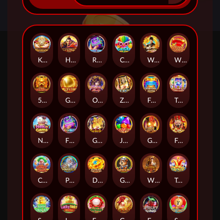
Kronos
Hero of the 3 Kingdoms - Cao Cao
Rave Jump Mobile
Chicky Parm Parm
Watah Master Turbo
Wheel Money
5 God beasts
Golden Eggs
Oriental Beauty
Zeus M
Fortune Totem
Turn & Earn
Neko Gems
Fly Out
Gu Gu Gu M
Jewel Luxury
Good Fortune M
Fa Cai Shen M
Crazy Crazy
Poseidon
Diamond Treasure
Gophers War
WILD BOUNTY 2
Top Ace 2