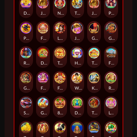
Disco Night
Jump Higher
Ne Zha Advent
Thor
Jump High
Pub Tycoon
Pig Of Luck
Flying Cai Shen
Lucky Boxes
Jump Higher Mobile
Good Fortune
God Of Chess
Rave High
Double Happiness
Treasure House
Hot DJ
The Chicken House
Fire Chibi
God of War M
Football Baby
Fa Cai Shen
Watah Master 2
King of Atlantis
Rave Jump 2
Skr Skr
Gu Gu Gu 3
888 Cai Shen
Double Fly
The Beast War
Lord Ganesha