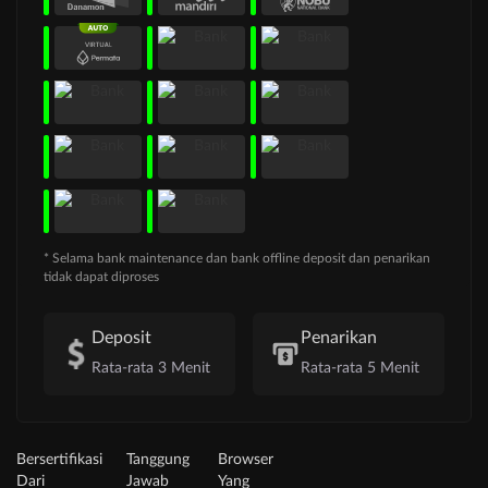
* Selama bank maintenance dan bank offline deposit dan penarikan
tidak dapat diproses
Deposit
Penarikan
Rata-rata 3 Menit
Rata-rata 5 Menit
Bersertifikasi
Tanggung
Browser
Dari
Jawab
Yang