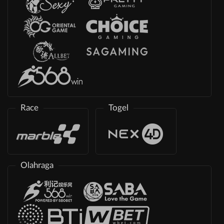
Race
Togel
Olahraga