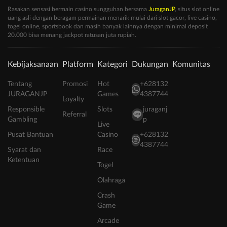
Rasakan sensasi bermain casino sungguhan bersama
JuraganJP
, situs slot online
uang asli dengan beragam permainan menarik mulai dari slot gacor, live casino,
togel online, sportsbook dan masih banyak lainnya dengan minimal deposit
20.000 bisa menang jackpot ratusan juta rupiah.
Kebijaksanaan
Platform
Kategori
Dukungan
Komunitas
Tentang
Promosi
Hot
+628132
JURAGANJP
Games
4387744
Loyalty
Responsible
Slots
juraganj
Referral
Gambling
p
Live
Pusat Bantuan
Casino
+628132
4387744
Syarat dan
Race
Ketentuan
Togel
Olahraga
Crash
Game
Arcade