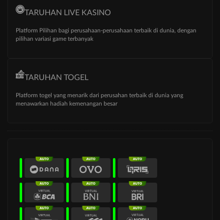
TARUHAN LIVE KASINO
Platform Pilihan bagi perusahaan-perusahaan terbaik di dunia, dengan
pilihan variasi game terbanyak
TARUHAN TOGEL
Platform togel yang menarik dari perusahan terbaik di dunia yang
menawarkan hadiah kemenangan besar