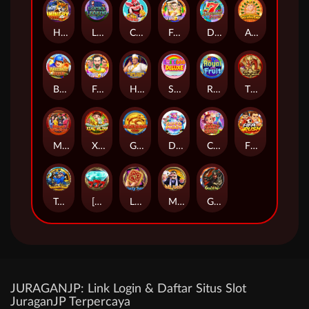
Hungry Cats
Lucky Legend
Coin Spinner
Football Fever
Diamond Fruit
Acrobatics
Baseball Fever
Football Fever M
Hong Kong Flavor
Sweet 666 Deluxe
Royal Fruit
The Dragon Brings Wealth 2
Mega Winner
Xiao Ne Zha
Golden Dragon Club
Disco Piggy
Crazy Crazy 3
FIFA RUSH
Treasure Island
[777]
Lucky Bats M
Mr.Rich
God of War
JURAGANJP: Link Login & Daftar Situs Slot
JuraganJP Terpercaya