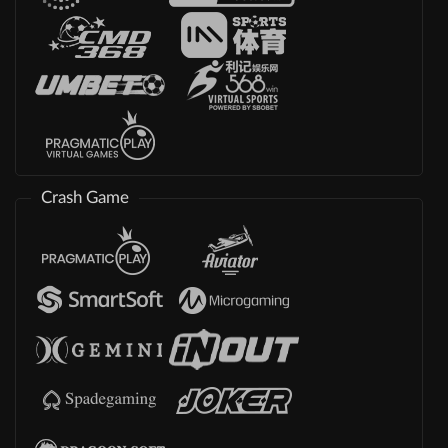
Crash Game