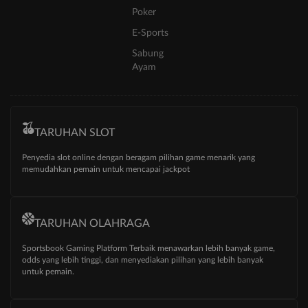
Poker
E-Sports
Sabung
Ayam
TARUHAN SLOT
Penyedia slot online dengan beragam pilihan game menarik yang
memudahkan pemain untuk mencapai jackpot
TARUHAN OLAHRAGA
Sportsbook Gaming Platform Terbaik menawarkan lebih banyak game,
odds yang lebih tinggi, dan menyediakan pilihan yang lebih banyak
untuk pemain.