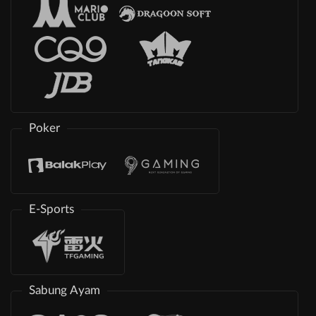
Poker
E-Sports
Sabung Ayam