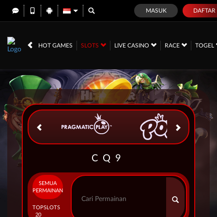
MASUK
DAFTAR
IDR
12,695,719,
HOT GAMES
SLOTS
LIVE CASINO
RACE
TOGEL
CQ9
SEMUA
PERMAINAN
TOP
SLOTS
20