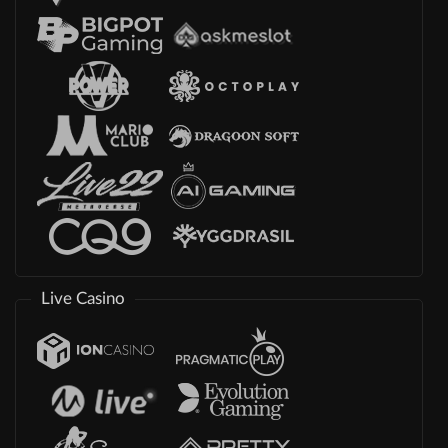
Live Casino