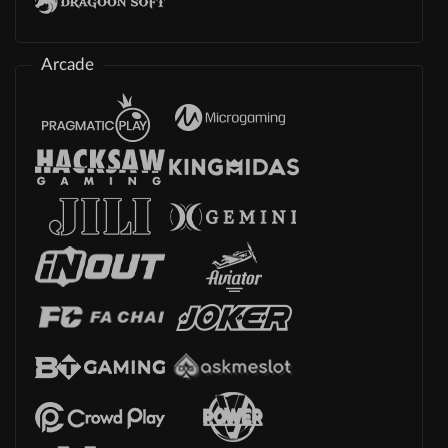
Arcade