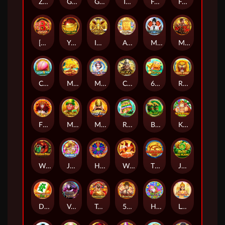
Zuma Wild
Gu Gu Gu 2 M
GuGuGu
Treasure of Seti
Football Boots
Fruity Carnival
[888]
Yuan Bao
Invincible Elephant
Apsaras
Monkey Office Legend
Muay Thai
Cricket Fever
Money Tree
Mirror Mirror
Chicago II
6 Toros
Running Animals
Fire Queen
Mr. Miser
Myeong-ryang
Rave Jump 2 M
Boots Of Luck
King Kong Shake
Wan Bao Dino
Jump High 2
Hot Spin
Won Won Won
The Dragon Brings Wealth
Jin Bi Hui Huang
Da Fa Cai
Vampire Kiss
Treasure Pirate
5 Boxing
Hot Pinatas
Loy Krathong