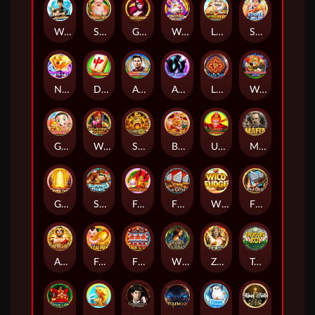
Watah Master
Shou-Xin
Gold Stealer
Wonderland
Lucky Tigers
Striker WILD
Night City
Da Hong Zhong
All Star Team
All Wilds
Lucky Bats
World Cup Russia 2018
Ganesha Jr.
WuKong&Peaches
Super5
Burning Xi-You
Uproar In Heaven
Mafia
Greek Gods
Summer Mood
Fortune Dragon
Fire Chibi 2
Wild Fudge
Fire Chibi M
Apollo
Fa Cai Fu Wa
Fire777
Wild Tarzan
Zeus
Treasure Koi