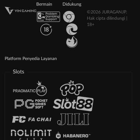
Bermain
Didukung
©2026 JURAGANJP.
Hak cipta dilindungi |
18+
Platform Penyedia Layanan
Slots