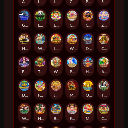
Alice In Wonderland
Leprechaun
Lucky God
Cyber Race
Pharaoh's Tomb
Streets Of Chicago
Great Blue
Lucky Panda
Lucky Joker
Critter Mania Deluxe
Captains Treasure Progressive
Zodiac Bingo
Huang Fei Hong
White Snake
Lucky God Progressive
Wealth God
Dolphin Pearl Deluxe
China
Enter The KTV
Tigers Lair
Wukong
Phoenix 888
Hot Wheels
Ancient Artifact
Dragon Of The Eastern Sea
Fruit Paradise
Jin Fu Xing Yun
Monkey King
Queen Of The Nile
The Legend Of White Snake
Water Margin
Huga
Beach Life
Empress Regnant
Miami
Chilli Hunter