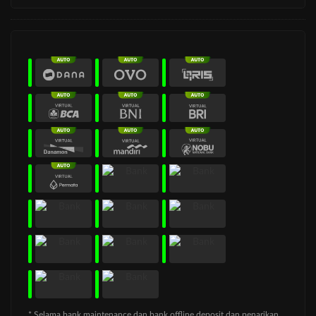
* Selama bank maintenance dan bank offline deposit dan penarikan