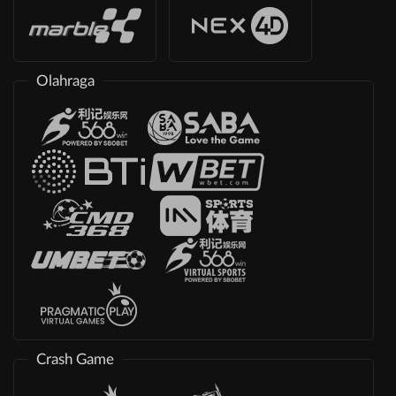
Olahraga
Crash Game