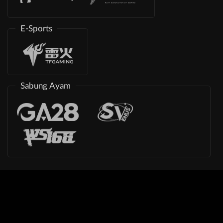
E-Sports
Sabung Ayam