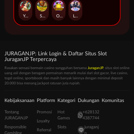
YehHsien Deluxe
Safari Life
Octagon Gem
Love Letter
JURAGANJP: Link Login & Daftar Situs Slot
JuraganJP Terpercaya
Rasakan sensasi bermain casino sungguhan bersama
JuraganJP
, situs slot online
uang asli dengan beragam permainan menarik mulai dari slot gacor, live casino,
togel online, sportsbook dan masih banyak lainnya dengan minimal deposit
20.000 bisa menang jackpot ratusan juta rupiah.
Kebijaksanaan
Platform
Kategori
Dukungan
Komunitas
Tentang
Promosi
Hot
+628132
JURAGANJP
Games
4387744
Loyalty
Responsible
Slots
juraganj
Referral
Gambling
p