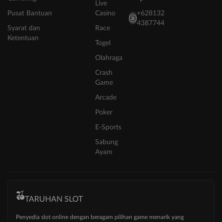
Live
Pusat Bantuan
Casino
+628132
4387744
Syarat dan
Race
Ketentuan
Togel
Olahraga
Crash
Game
Arcade
Poker
E-Sports
Sabung
Ayam
TARUHAN SLOT
Penyedia slot online dengan beragam pilihan game menarik yang