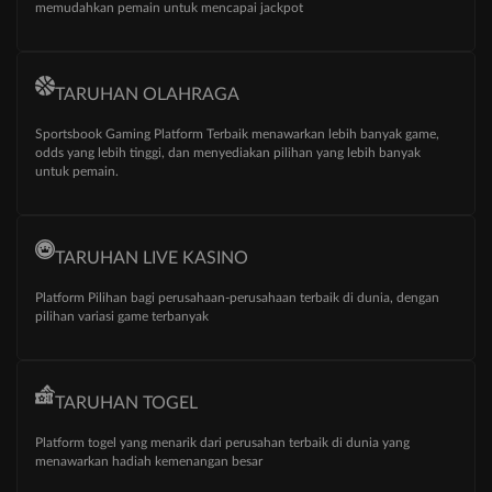
memudahkan pemain untuk mencapai jackpot
TARUHAN OLAHRAGA
Sportsbook Gaming Platform Terbaik menawarkan lebih banyak game,
odds yang lebih tinggi, dan menyediakan pilihan yang lebih banyak
untuk pemain.
TARUHAN LIVE KASINO
Platform Pilihan bagi perusahaan-perusahaan terbaik di dunia, dengan
pilihan variasi game terbanyak
TARUHAN TOGEL
Platform togel yang menarik dari perusahan terbaik di dunia yang
menawarkan hadiah kemenangan besar