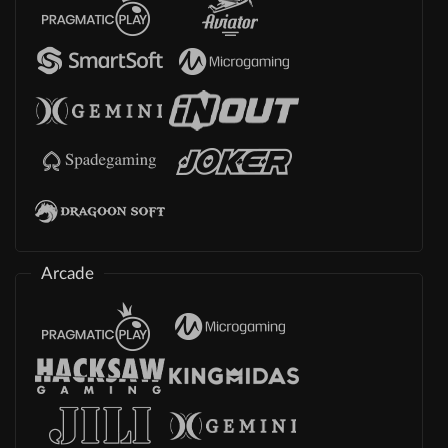
Arcade