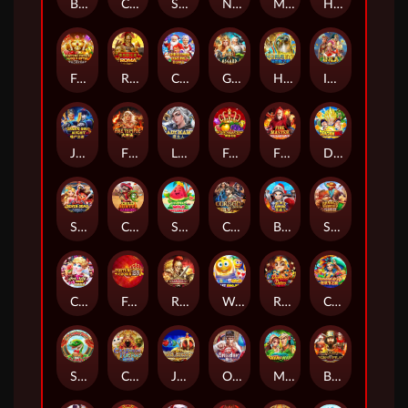
Bushido Blade
Cryptomania Bingo
SCHEHERAZADE
Neptune Bingo
Mahjong King
Heavenly Beasts
Fortune Crown Gold Gift
Roma
Christmas Fortune
God of Asgard
Horus Eye
Inca
Jiang Shi Night
Fire Temple
Lady Hawk
Fortune Crown
Fire Master - Hold And Win
Dragon Ball
Super Seven Seas
Chilli Hunter Bandidos
Super Wild Watermelon
Cursed Deluxe
Black Knight
Savage Frontier Hold And Win
Chocolate Shop
Fortune Crown 25
Roma Deluxe
World Of Emoji
Ramesses' Relics
Carnaval Do Rio
Snake Of Fortune
Caishen Riches
Just Jewels
Ongbak Deluxe
Maya Ways
Book Of Thermopylae