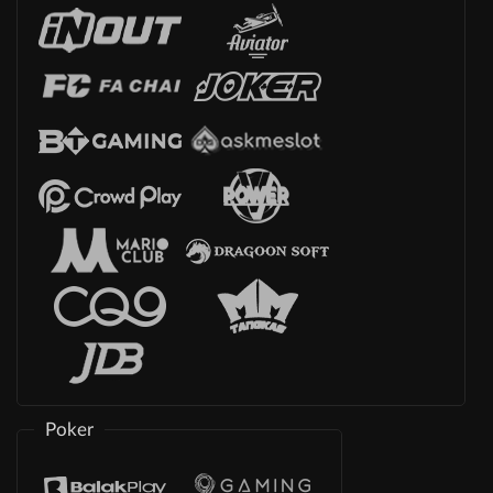
Poker