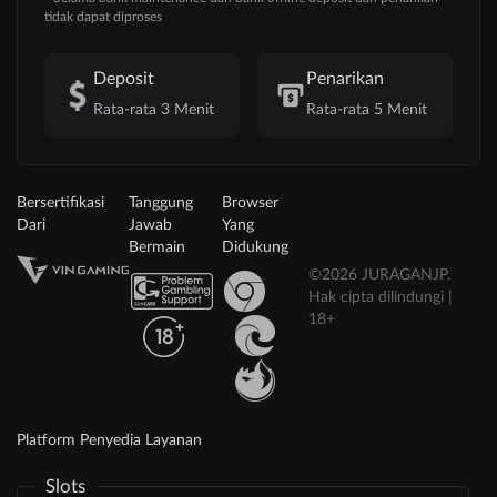
tidak dapat diproses
Deposit
Penarikan
Rata-rata 3 Menit
Rata-rata 5 Menit
Bersertifikasi
Tanggung
Browser
Dari
Jawab
Yang
Bermain
Didukung
©2026 JURAGANJP.
Hak cipta dilindungi |
18+
Platform Penyedia Layanan
Slots