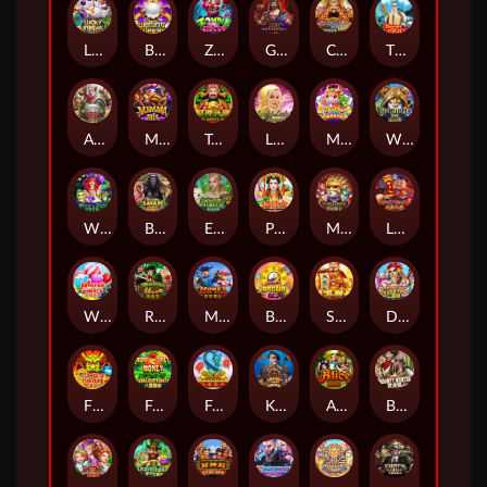
Lucky Streak
Burning Pearl
Zombie Zircus
God Of The Underworld
CaiShen Riches Bingo
Thunder God
Ancient Rome Deluxe
Mammamia
Tsai Shen's Gift
Lucky Lady Charm
Mahjong Reactor
Wizard Deluxe
Witch Brew
Big Game Safari
Enchanted-Forest
Peach Banquet
Masquerade
Lion Of The East
Winter Sweets
Robin Hood
Money Bang Bang
Bagua
Supreme Caishen
Dia De Los Muertos Deluxe
Flames Of Fortune
Fabulous Eights
Fei Long Zai Tian
Kraken Hunter
Alice
Bounty Hunter