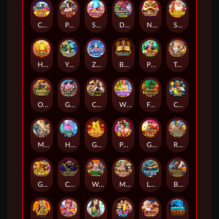
Cluster Mania
Pan Jian Lian 2
Sweet Tooth
Dragon's Realm
Ni Shu Shen Me
Santa Surprise
Happy Buddha
Yggdrasil
Zodiac Deluxe
Book Of Ra
Panda Chef
Tai Shang Lao Jung
Oasis
Golden Sea
Chinese Boss
Wild Fairies
Four Dragons
Crypto Mania
Mythological
Haunted House
Golden Rooster
Pan Jin Lian
Golden Island
Roma Legacy
Golden Monkey King
Captain's Treasure Pro
Warrior
Majapahit
Lightning God
Blackbeard Legacy