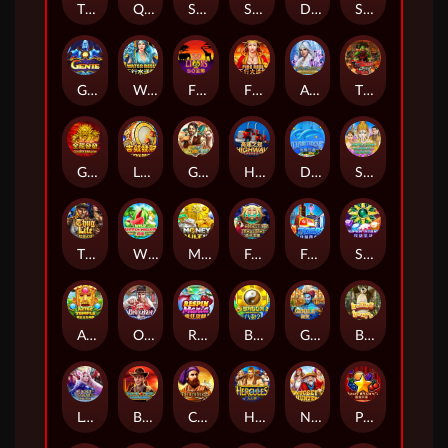
Third Prince's Journey
Qatar 2022
Silver Bullet Progressive
Silver Hand
Dragon Phoenix
Sparta
Genie
Water Reel
Fifty Lions
Fire Reel
Arctic Treasure
Three Kingdoms Quest
Golden Dragon
Lucky Drum
Gold Trail
Highway Kings
Dolphin Treasure
Super Lucky Elephant
Thug Life
Wild Watermelon
Money Vault
Forest Treasure
Four Tigers
Super Stars
Aztec Temple
Ong Bak 2
Respin Mania
Bagua 2
Genie 2
Bonus Bear
League Of Legends
Book Of Ra Deluxe
Columbus
Hercules
Nugget Hunters
Power Stars