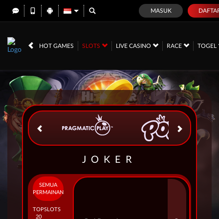
MASUK
DAFTA
IDR
12,668,569,
HOT GAMES
SLOTS
LIVE CASINO
RACE
TOGEL
JOKER
SEMUA
PERMAINAN
TOP
SLOTS
20