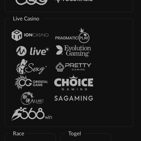
Live Casino
Race
Togel