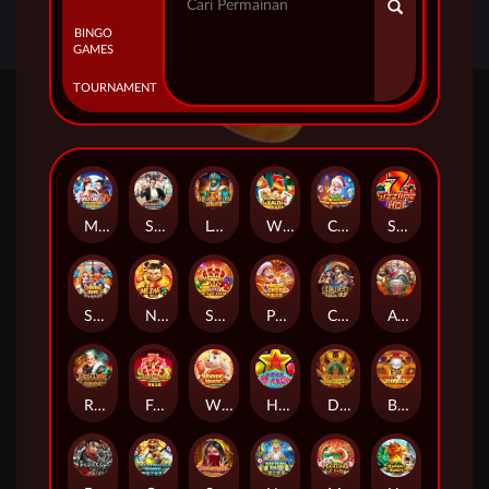
BINGO
GAMES
TOURNAMENT
Moon Goddess
Steamboat Ride : Hold And Win
Legend Of Persia
Winds Of Wealth
Christmas Eve
Sizzling Hot
Seven Seas
Nezha 2
Super Fortune Crown
Pasta Chef
Cursed Deluxe AI
Ancient Rome Deluxe AI
Ragnarok
Fortune Crown AI
Winning Horse
Hot Fruit
Dragon Power Flame
Burning Pearl Bingo