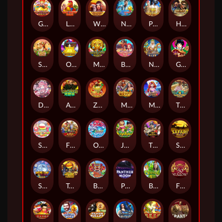
Gates of Wealth
Lucky Rooster
Wild Spirit
Nudge Goal Fever
Pubg
Heist Deluxe
Safari Life 2
Octagon Gem 2
Mayan Gems
Buccaneer Deluxe
Neptune Treasure
Geisha
Date With Miyo
Archer
Zhao Cai Jin Bao
Mythical Sand
Mermaid Treasure
The 4 Invention
Sour Candy
Five Tiger Generals
Ocean Spray
Jungle Island
Three Kingdoms 2
Safari Heat
Sheng Xiao Bingo
Trick Or Treat
Bali
Panther Moon
Beanstalk
Fifty Dragons