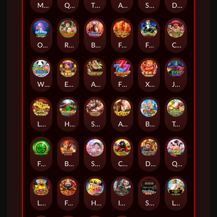
Mulan
Queen 2
Thai Paradise
A Night Out
Santa's Workshop
Dolphin Reef
Ocean Paradise
Rancher's Wealth
Book Of Suleiman
Feng Huang
Football
Chilli Hunter Bingo
Wild Giant Panda
Egypt Queen
Ancient Egypt
Fire Reign
Xuan Pu Lian Huan
Joker Madness
Lions Dance
Highway Kings Progressive
Shaolin
Azteca
Bull Street
Tropical Crush
Fortune Clover 40
Blockade Runner
Sweetie Crush
Captain's Treasure
Dynamite Reels
Queen
Lucky God Progressive 2
Fat Choy Choy Sun
Happy Party
Immortals
Silver Bullet
Lord Of The Ocean