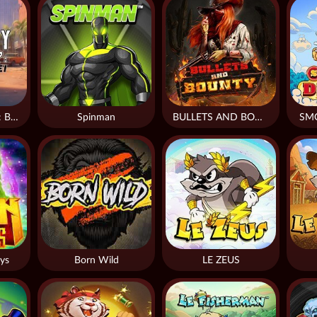
Monkey Frenzy 2: Boss is Here!
Spinman
BULLETS AND BOUNTY
SM
ys
Born Wild
LE ZEUS