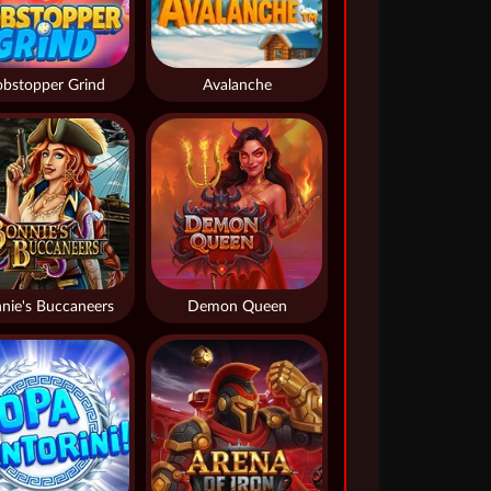
bstopper Grind
Avalanche
nie's Buccaneers
Demon Queen