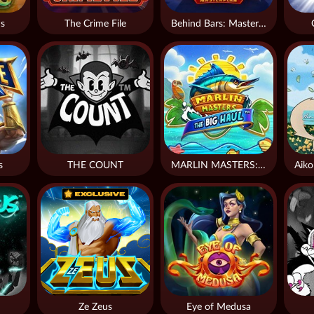
s
The Crime File
Behind Bars: Masterplan
s
THE COUNT
MARLIN MASTERS: THE BIG HAUL
Ze Zeus
Eye of Medusa