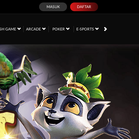
MASUK
DAFTAR
SH GAME
ARCADE
POKER
E-SPORTS
SABUNG AYAM