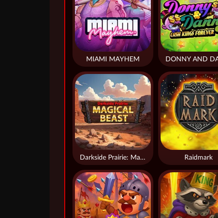
MIAMI MAYHEM
Darkside Prairie: Magical Beast
Raidmark