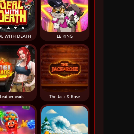
AL WITH DEATH
LE KING
Leatherheads
The Jack & Rose