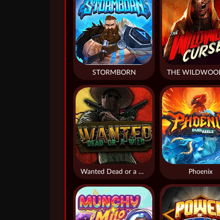
STORMBORN
Wanted Dead or a Wild
Phoenix