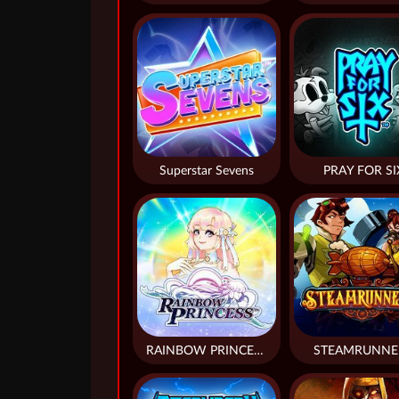
Superstar Sevens
PRAY FOR SI
RAINBOW PRINCESS
STEAMRUNNE