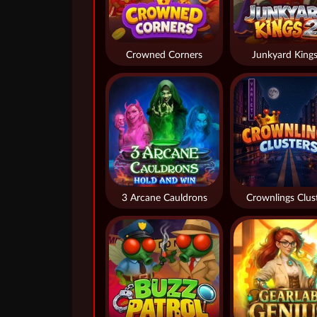
Crowned Corners
Junkyard Kings
3 Arcane Cauldrons
Crownlings Clus