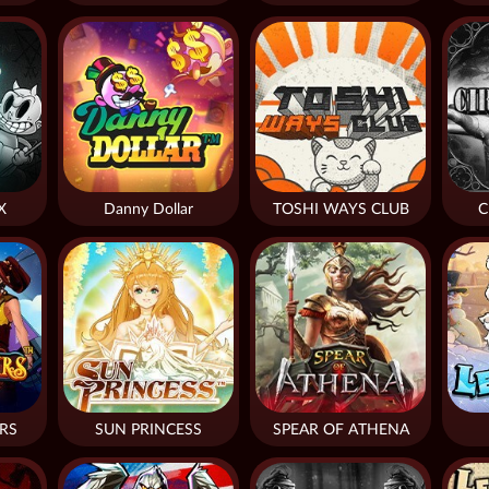
X
Danny Dollar
TOSHI WAYS CLUB
C
RS
SUN PRINCESS
SPEAR OF ATHENA