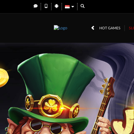
HOT GAMES
SL