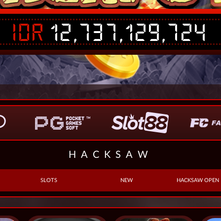
IDR
12,737,129,724
HACKSAW
SLOTS
NEW
HACKSAW OPEN 