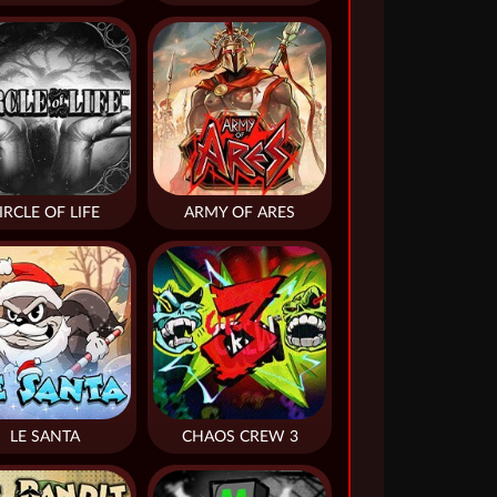
IRCLE OF LIFE
ARMY OF ARES
LE SANTA
CHAOS CREW 3