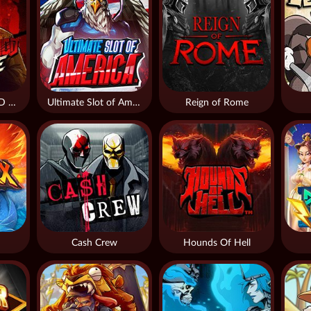
THE WILDWOOD CURSE
Ultimate Slot of America
Reign of Rome
Cash Crew
Hounds Of Hell