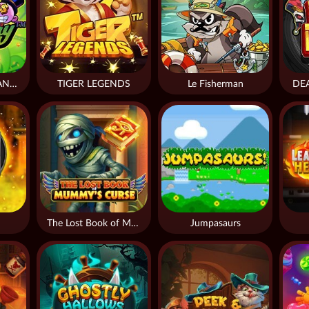
DONNY AND DANNY
TIGER LEGENDS
Le Fisherman
DE
The Lost Book of Mummy’s Curse
Jumpasaurs