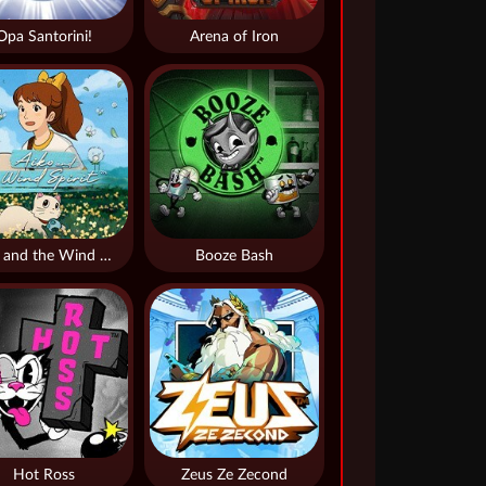
Opa Santorini!
Arena of Iron
Aiko and the Wind Spirit
Booze Bash
Hot Ross
Zeus Ze Zecond