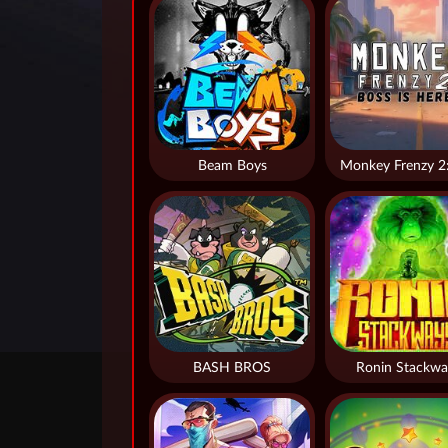
Beam Boys
BASH BROS
Ronin Stackwa