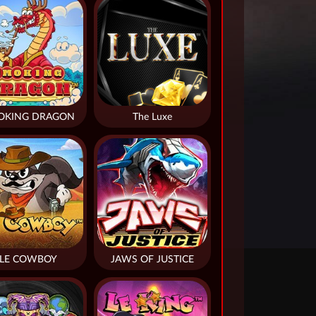
OKING DRAGON
The Luxe
LE COWBOY
JAWS OF JUSTICE