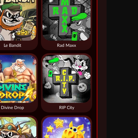
Le Bandit
Rad Maxx
Divine Drop
RIP City