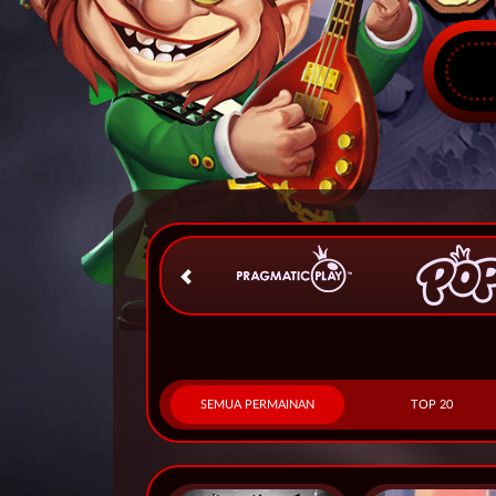
SEMUA PERMAINAN
TOP 20