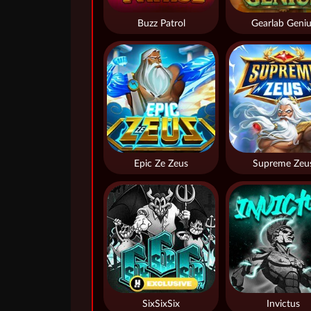
Buzz Patrol
Gearlab Geniu
Epic Ze Zeus
Supreme Zeu
SixSixSix
Invictus