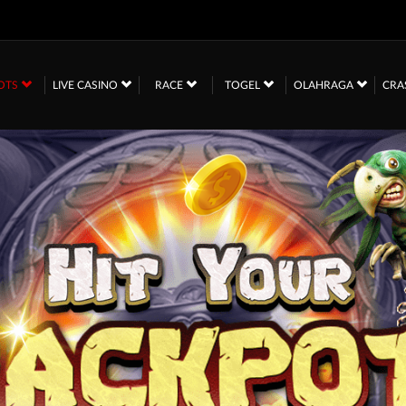
OTS
LIVE CASINO
RACE
TOGEL
OLAHRAGA
CRA