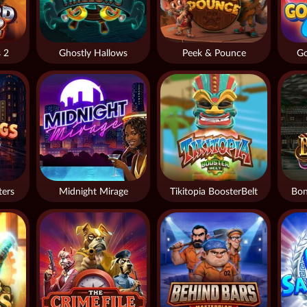
 2
Ghostly Hallows
Peek & Pounce
Go
ters
Midnight Mirage
Tikitopia BoosterBelt
Bon