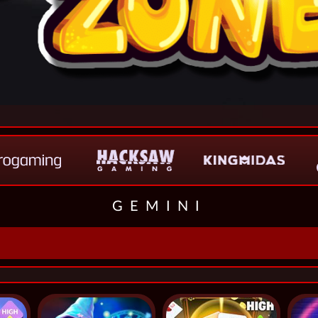
GEMINI