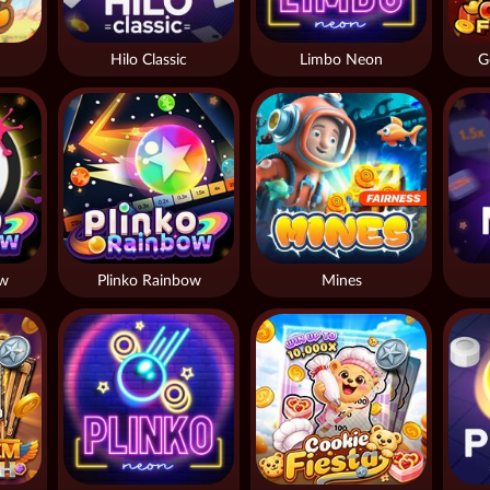
Hilo Classic
Limbo Neon
G
ow
Plinko Rainbow
Mines