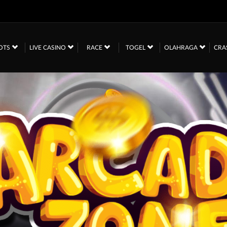
OTS
LIVE CASINO
RACE
TOGEL
OLAHRAGA
CRA