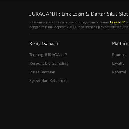
JURAGANJP: Link Login & Daftar Situs Slot
Rasakan sensasi bermain casino sungguhan bersama
JuraganJP
, s
dengan minimal deposit 20.000 bisa menang jackpot ratusan juta 
Kebijaksanaan
Platfor
Tentang JURAGANJP
Promosi
Responsible Gambling
Loyalty
Pusat Bantuan
Referral
Syarat dan Ketentuan