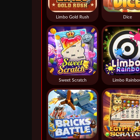
Limbo Gold Rush
Dice
Sweet Scratch
Limbo Rainb