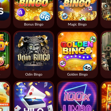
c
Bonus Bingo
Magic Bingo
o
Odin Bingo
Golden Bingo