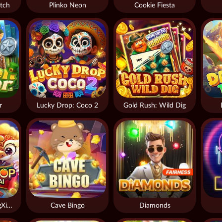
tch
Plinko Neon
Cookie Fiesta
r
Lucky Drop: Coco 2
Gold Rush: Wild Dig
Lucky Drop-GongXiFaChai
Cave Bingo
Diamonds