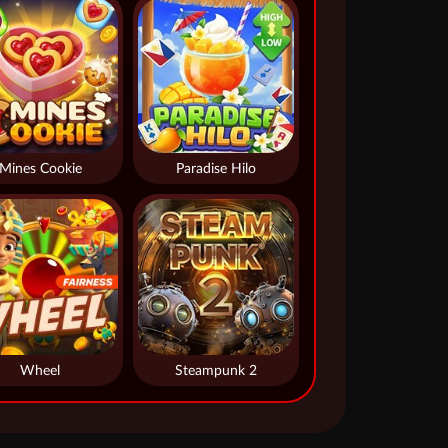
Mines Cookie
Paradise Hilo
Wheel
Steampunk 2