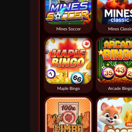
Mines Soccer
Mines Classi
Maple Bingo
Arcade Bing