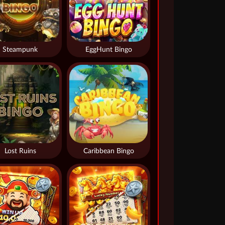
Steampunk
EggHunt Bingo
Lost Ruins
Caribbean Bingo