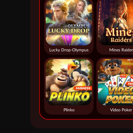
Lucky Drop-Olympus
Mines Raider
Plinko
Video Poker