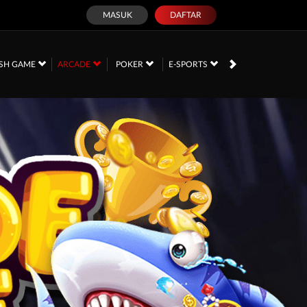
MASUK
DAFTAR
SH GAME
ARCADE
POKER
E-SPORTS
SABUNG AYAM