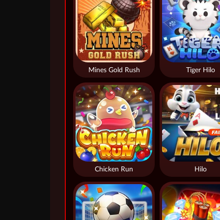
Mines Gold Rush
Tiger Hilo
Chicken Run
Hilo