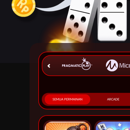
SEMUA PERMAINAN
ARCADE