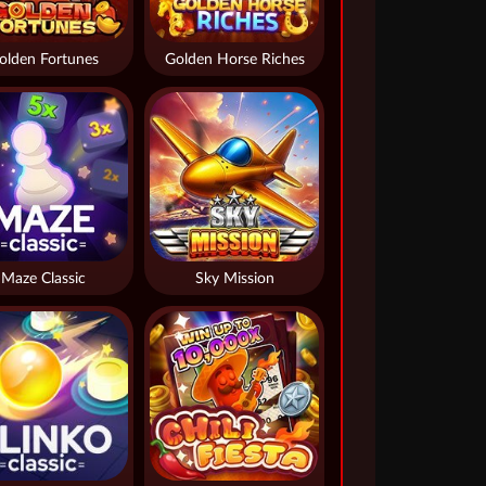
olden Fortunes
Golden Horse Riches
Maze Classic
Sky Mission