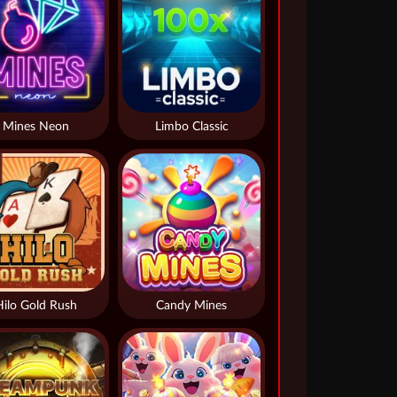
Mines Neon
Limbo Classic
Hilo Gold Rush
Candy Mines