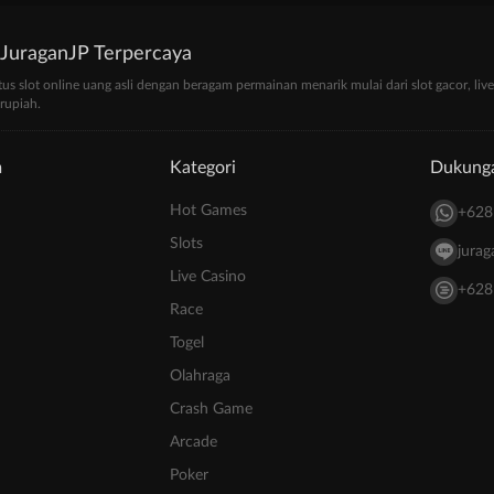
 JuraganJP Terpercaya
itus slot online uang asli dengan beragam permainan menarik mulai dari slot gacor, li
rupiah.
m
Kategori
Dukung
Hot Games
+628
Slots
jurag
Live Casino
+628
Race
Togel
Olahraga
Crash Game
Arcade
Poker