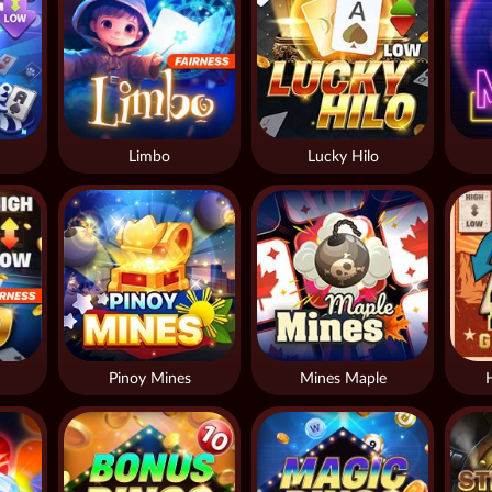
Limbo
Lucky Hilo
Pinoy Mines
Mines Maple