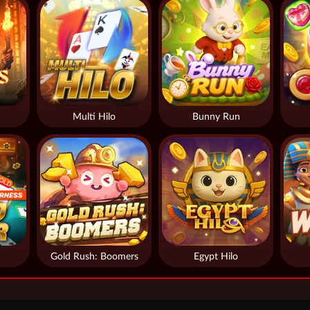
Multi Hilo
Bunny Run
Gold Rush: Boomers
Egypt Hilo