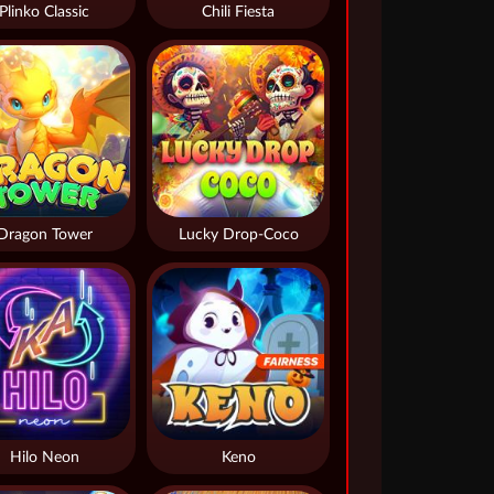
Plinko Classic
Chili Fiesta
Dragon Tower
Lucky Drop-Coco
Hilo Neon
Keno