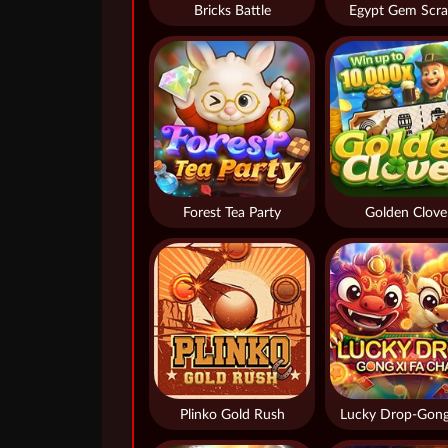
Bricks Battle
Egypt Gem Scra
Forest Tea Party
Golden Clove
Plinko Gold Rush