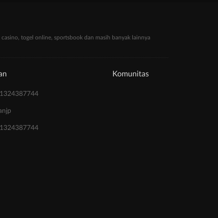
ve casino, togel online, sportsbook dan masih banyak lainnya
an
Komunitas
1324387744
anjp
1324387744