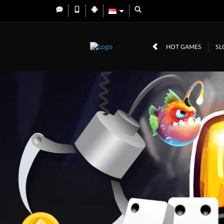
HOT GAMES
SL