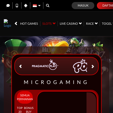
MASUK
DAFTA
IDR
12,696,530,
HOT GAMES
SLOTS
LIVE CASINO
RACE
TOGEL
MICROGAMING
SEMUA
PERMAINAN
TOP
BONUS
20
BUY