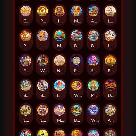
Cluckin' Sweet Feast
Pong Pong Mahjong 2
12 Skulls of the Dead
Massive Gold
Ancient Fortunes : Poseidon Megaways™
Lucky Twins Power Clusters
Pong Pong Mahjong
Lucky Little Dragons
Money on Reels Super Arrow
Break Away Deluxe-Triple Pots
Break Away Lucky Wilds
Lucky Twins Wilds Jackpots
Fishin' Christmas Pots of Gold
Wrath of Seth-Split
Nexus Almighty Zeus
Reel Gems
Sugar Mania 8000
Blazing Volcanoe
Basketball Star Wilds
Bolts of Zeus Coin Grid
Ice Pop Party
Wildfire Wins
Pong Pong Mahjong Jackpots
Dungeons and Diamonds™
123 Soccer Link&Merge
10000 Wishes
Masters of Olympus
Bountiful Birds
Wildfire Wins Extreme
Ancient Fortunes: Zeus