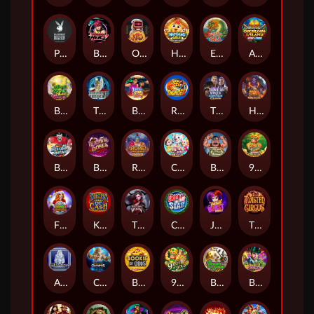
Playboy
Badminton Hero
Oops
Hatching Gold! Rooster's Riches
Emperor of the Sea
Adventures Of Doubloon Island™
Break Da Bank Again Respin
Thunderstruck II
Basketball Star on Fire
Reel Thunder
Thunderstruck® Stormchaser
Hades Lost Treasures
Break Away Shootout
Beautiful Bones
Rome : Fight for Gold
Crazy Rich Tigers
Black Friday
9 Pots of Gold Megaways
Fiona's Christmas Fortune
Kings of Cash
The Eternal Widow
Cricket Star
Joker Burst Frenzy
The Twisted Circus
Avalon
Chronicles of Olympus II - Zeus
Bookie of Odds
9 Pots of Gold
Break da Bank
Book of Oz - Lock 'N Spin