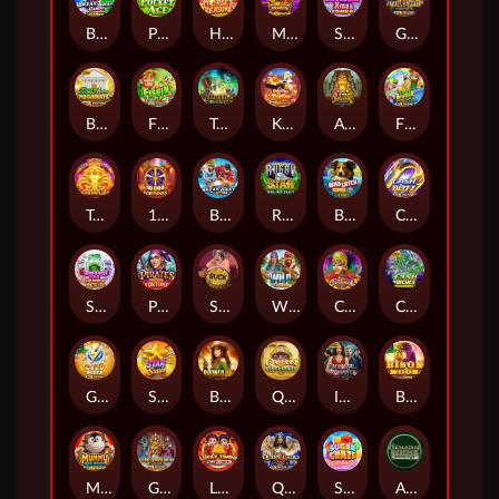
Break Away Candy Link&Merge
Pocket Ace
Horse's Treasures
Money Dragon
Sweet Jar Xmas Combo
Gates of Asgard Power Combo
Break Da Bank Again™ MEGAWAYS™
Fishin' Pots Of Gold
Treasures of Lion City
Kung Pao Panda
Aztec Triple Riches Power Combo
Fishin' Bigger Pots Of Gold™
Treasure Gems
10000 Fortunes
Break Away Ultra
Rugby Star
Bass Catch SUPER UP
Cash Blitz
Sweet Jar Combo
Pirate’s Fight for Fortune
Suck
Wild Catch (New)
Carnaval
Cash 'N Riches Megaways™
Gold Blitz
Star Stash Wild 7's
Bronco Big Bounty
Queen of Alexandria™
Immortal Romance
Bison Moon
Mummy Lock Riches
Gods & Pyramids Power Combo
Lucky Twins Link & Win™
Queen of Cairo
Sugar Craze Bonanza
Adventure Palace