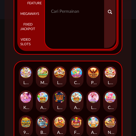
FEATURE
MEGAWAYS
FIXED
JACKPOT
VIDEO
SLOTS
Lucky Twins Wilds
Mahjong MaxWin
Lucky Twins Wilds Link&Merge
Candy Rush Wilds
Phoenix Blaze
Lucky Twins Nexus
Kpop Hunter Zeus
Almighty Zeus Wilds Link&Merge
Lucky Koi
Almighty Zeus Wilds™
Luna Princess Link&Merge
Candy Rush Wilds 2
9 Masks of Fire™ HyperSpins™
Break Away Deluxe
Almighty Athena Empire
Fire and Roses : Joker
Almighty Zeus Empire
Nexus Mahjong Jackpots