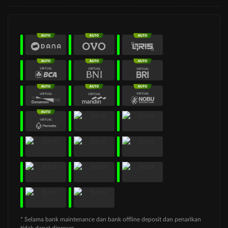
* Selama bank maintenance dan bank offline deposit dan penarikan