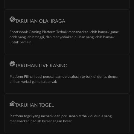
TARUHAN OLAHRAGA
Sportsbook Gaming Platform Terbaik menawarkan lebih banyak game,
odds yang lebih tinggi, dan menyediakan pilihan yang lebih banyak
untuk pemain.
TARUHAN LIVE KASINO
Platform Pilihan bagi perusahaan-perusahaan terbaik di dunia, dengan
pilihan variasi game terbanyak
TARUHAN TOGEL
Platform togel yang menarik dari perusahan terbaik di dunia yang
menawarkan hadiah kemenangan besar