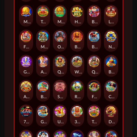
Money on Reels
Treasure Stacks
Mayan Boost
Hyper Gold™
Big Top
Lucky Twins
Fire & Diamond Joker
Masters of Valhalla
Orphan Organ
Bison Fire Charge
Break Away Max
Nova Blast Ultra
Gold Blitz Extreme
Assassin Moon
Queens of Ra
Wanted Outlaws
Queen of Cairo: Royal Maxways
Bubble Beez
Asgardian Fire
Boat of Fortune
Swoll
Rugby Star Deluxe
Football Star Deluxe
Carnaval Fiesta
777 Super Big BuildUp™ Deluxe™
Go! Fishing: Reelin' Fortunes
Ultra Ace
3 Laughing Lions Power Combo
Treasure Stacks Wilds
Dragon's Loot Link&Win 4Tune