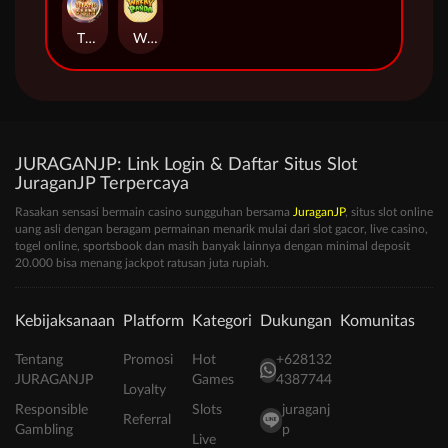
Titans of the Sun - Theia
Wacky Panda
JURAGANJP: Link Login & Daftar Situs Slot
JuraganJP Terpercaya
Rasakan sensasi bermain casino sungguhan bersama
JuraganJP
, situs slot online
uang asli dengan beragam permainan menarik mulai dari slot gacor, live casino,
togel online, sportsbook dan masih banyak lainnya dengan minimal deposit
20.000 bisa menang jackpot ratusan juta rupiah.
Kebijaksanaan
Platform
Kategori
Dukungan
Komunitas
Tentang
Promosi
Hot
+628132
JURAGANJP
Games
4387744
Loyalty
Responsible
Slots
juraganj
Referral
Gambling
p
Live