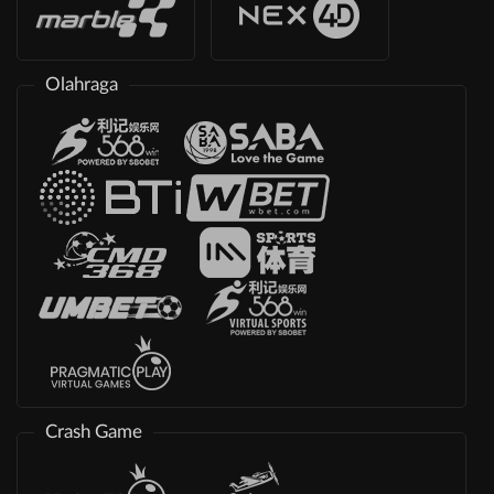
Olahraga
Crash Game