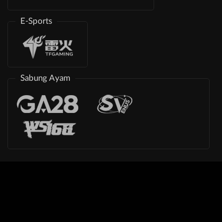
E-Sports
Sabung Ayam