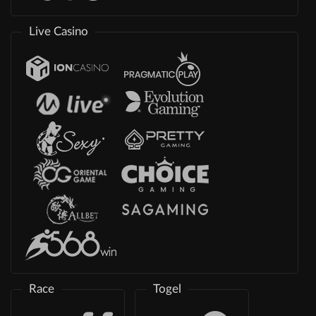
Live Casino
Race
Togel