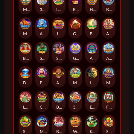
Mask of Amun
3rd Base
Leprechaun Strike
Red Hot Riches
Heavenly Elephant Fortune
Break Away
Mammoth Triple Riches
Arctic Wolf Triple Riches
Joker Loko's Multiplier Trail
Golden Cat Fortunes
Break da Bank Again
Almighty Dionysus Empire
Bears Make Bank! Power Combo
Splash of Riches
Shogun of Time
Gold Infinity
Aurora Wilds
Almighty Poseidon Empire
Diamond Inferno
Prosperity Blessing
African Quest
Monkey Bonanza
Lara Croft - Temples and Tombs
Merlin's Secret Maxways
Laced
Chicken Night Fever
Blazing Mammoth
3 Angels Power Combo
Emperor of the Sea Deluxe
Fire & Diamond Jingle Joker
Squealin' Riches
Mighty Panda
Break Away Gold
Wolf Blaze Megaways
Kong's Jungle Tower
Starlite Fruits™