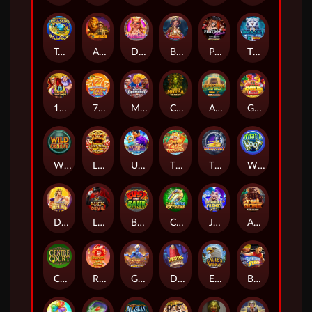
Treasure Palace
African Wilds
Diamond Diva Oink Bonanza
Bonny's Treasures
Playboy Wilds
Tiger's Ice
15 Tridents™
777 Surge™
Mortal Bromance
Curse of Medusa
Amazon - Lost Gold
Gallo Gold Bruno's™ Megaways™
Wild Orient
Lucky Twins & 9 Lions
Ultimate Goal Blitz
Tiger's Treasures
Thunderstruck
What A Hoot
Divine Riches Helios
Luck of the Devil: POWER COMBO
Bust The Bank
Cash Blitz Extreme
Joker Ice Frenzy Epic Strike
Anvil & Ore
Centre Court
Reign of Fire
Genie’s Magic Wishes
Devil’s Finger
Eagle's Wings
Basketball Star