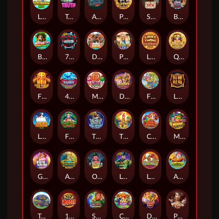
Lucky Rainbow Rush
Truth
Alaskan Fishing
Playboy™ Gold Jackpots
Sew
Brainwashed
Bass Catch SUPER LUCK
777 Mega Deluxe
Dog Days
Preach TV
Lucky Twins Jackpot
Queen of the Sphinx
Fire Forge
4 Diamond Blues Megaways™
Mithai Madness 10000X
Dragon's Rhythm
Fishin' Pots of Gold™ Gold Blitz™
Lucky Firecracker
Lucky Clucks
Fire and Roses Jolly Joker
Thunderstruck Wild Lightning
Tiki Tiki Boom
Circus Jugglers Jackpots
Mining Pots of Gold
Grand Casino Heist
Ancient Treasure : Poseidon
Office Party
Legacy of Oz
Loaded
Andvari The Golden Fish
Tally Ho
108 Heroes
Shamrock Holmes Megaways™
Cat Clans
Dragon Dance
Pizza Fiesta