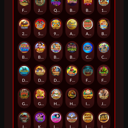
Fortunium
Jungle Jim - El Dorado
Queen of Crystal Rays™
Book Of Oz
Burning Desire
108 Heroes Water Margin
25000 Talons
5 Reel Drive
9 Masks of Fire
Age of Discovery
Asian Beauty
Basketball Star Deluxe
Beach Babes
Big Boom Riches
Bikini Party
Boogie Monsters
Cash Crazy
Crazy Bob Bonanza
Dolphin Coast
Dragons Breath
Dragon Shard
Fish 'Em Up
Forbidden Throne
Frankenstein
Girls With Guns - Jungle Heat
Golden Dragons
Happy Lucky Cats
Huangdi - The Yellow Emperor
Ingots of Cai Shen
Jungle Jim and the Lost Sphinx
Jurassic Park Gold
Karaoke Party
Ladies Nite
Land of Fortunes
Lion's Pride
Liquid Gold