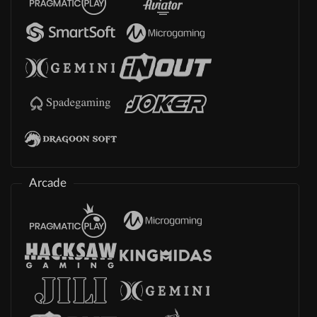
Arcade