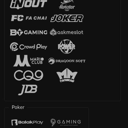
Poker