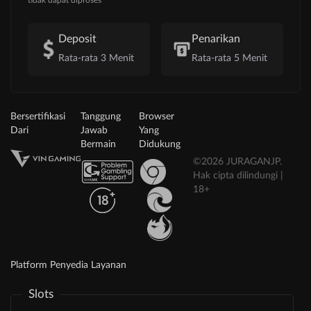
tidak dapat diproses
Deposit
Penarikan
Rata-rata 3 Menit
Rata-rata 5 Menit
Bersertifikasi
Tanggung
Browser
Dari
Jawab
Yang
Bermain
Didukung
©2026 JURAGANJP.
Hak cipta dilindungi |
18+
Platform Penyedia Layanan
Slots