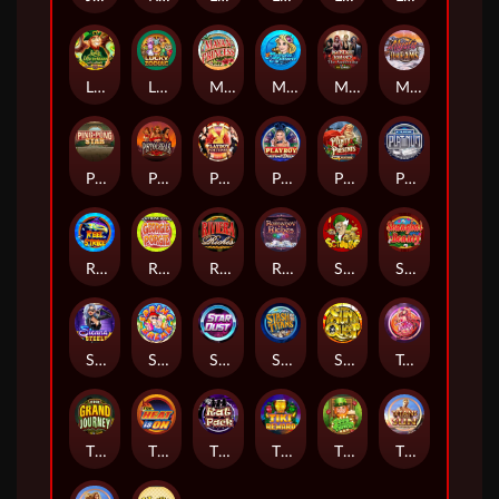
Lucky Leprechaun Clusters
Lucky Zodiac
Mayan Princess
Mermaids Millions
Moonlight Romance - The Awakening
Mystic Dreams
Ping Pong Star
Pistoleras
Playboy Fortunes ™
Playboy Gems and Desires
Plenty of Presents
Pure Platinum
Reel Strike
Rhyming Reels - Georgie Porgie
Riviera Riches
Romanov Riches
Scrooge
Shanghai Beauty
Sienna Steele
Spring Break
StarDust
Stash of the Titans
SunQuest
Tasty Street
The Grand Journey
The Heat Is On
The Rat Pack
Tiki Reward
Tippy Tavern
Titans of the Sun - Hyperion