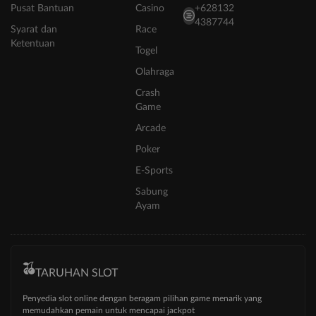
Pusat Bantuan
Casino
+628132
4387744
Syarat dan
Race
Ketentuan
Togel
Olahraga
Crash
Game
Arcade
Poker
E-Sports
Sabung
Ayam
TARUHAN SLOT
Penyedia slot online dengan beragam pilihan game menarik yang
memudahkan pemain untuk mencapai jackpot