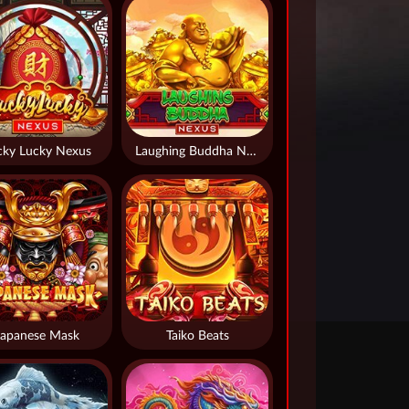
cky Lucky Nexus
Laughing Buddha Nexus
Japanese Mask
Taiko Beats