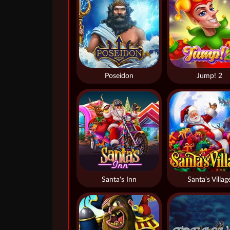
Poseidon
Jump! 2
Santa's Inn
Santa's Villag