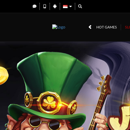
HOT GAMES
SL