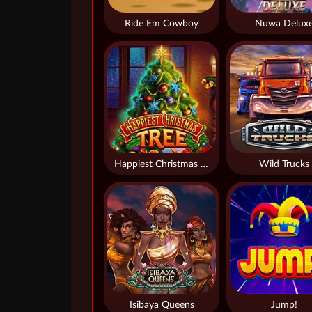
Ride Em Cowboy
Nuwa Delux
Happiest Christmas Tree
Wild Trucks
Isibaya Queens
Jump!