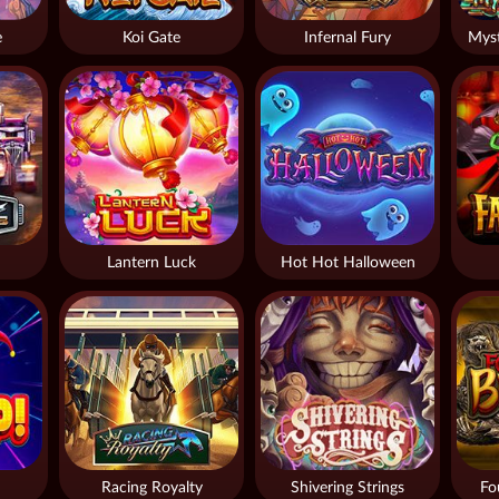
e
Koi Gate
Infernal Fury
Lantern Luck
Hot Hot Halloween
Racing Royalty
Shivering Strings
Fo