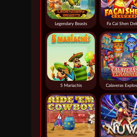
Legendary Beasts
Fa Cai Shen Del
5 Mariachis
Calaveras Explos