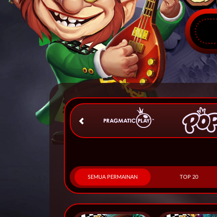
SEMUA PERMAINAN
TOP 20