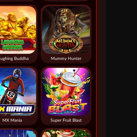
aughing Buddha
Mummy Hunter
MX Mania
Super Fruit Blast