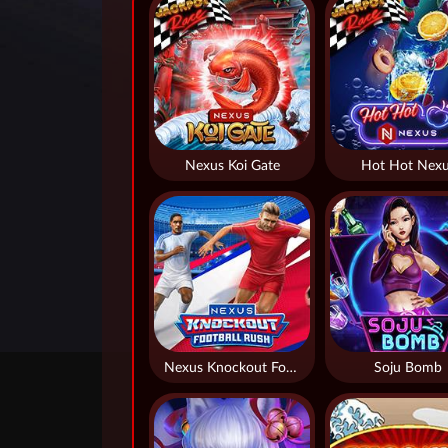
Nexus Koi Gate
Hot Hot Nex
Nexus Knockout Football Rush
Soju Bomb