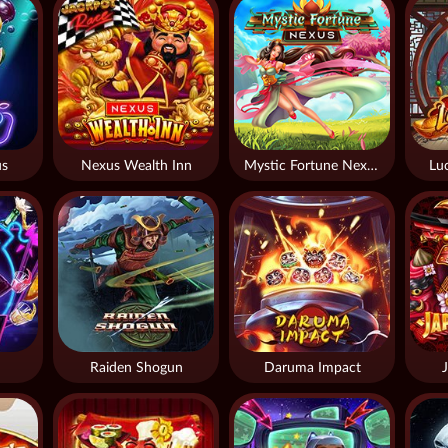
us
Nexus Wealth Inn
Mystic Fortune Nexus
Lu
Raiden Shogun
Daruma Impact