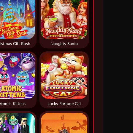
istmas Gift Rush
Naughty Santa
Atomic Kittens
Lucky Fortune Cat