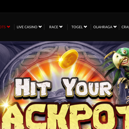
OTS
LIVE CASINO
RACE
TOGEL
OLAHRAGA
CRA