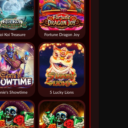
oi Koi Treasure
Fortune Dragon Joy
nie's Showtime
5 Lucky Lions