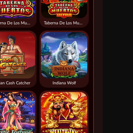
Taberna De Los Muertos
Taberna De Los Muertos Ultra
ian Cash Catcher
Indiana Wolf