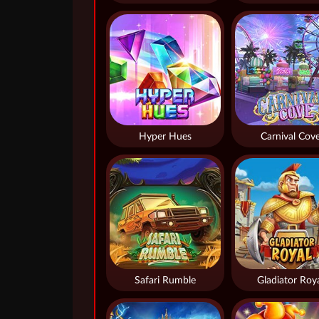
Hyper Hues
Carnival Cov
Safari Rumble
Gladiator Roy