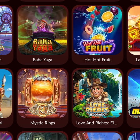
e
Baba Yaga
Hot Hot Fruit
L
al
Mystic Rings
Love And Riches: Eldorado