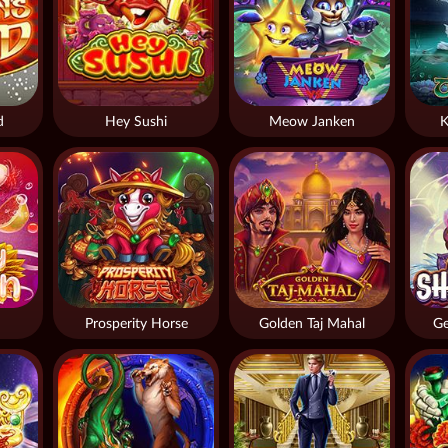
d
Hey Sushi
Meow Janken
K
n
Prosperity Horse
Golden Taj Mahal
Ge