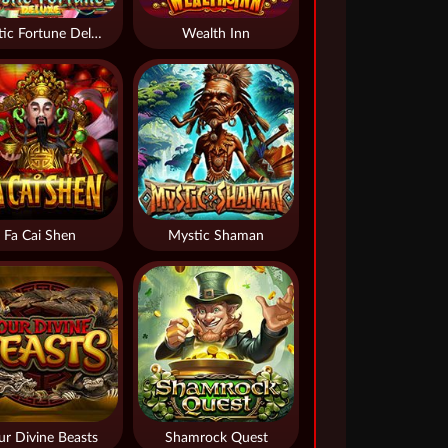
Mystic Fortune Deluxe
Wealth Inn
Fa Cai Shen
Mystic Shaman
ur Divine Beasts
Shamrock Quest