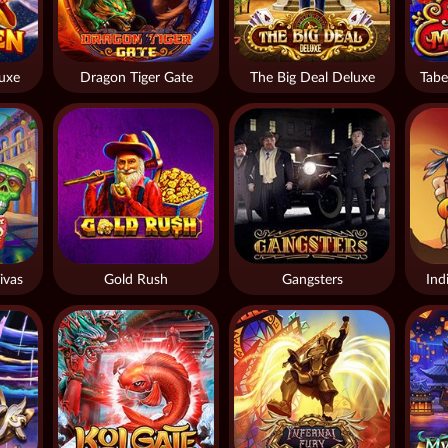
uxe
Dragon Tiger Gate
The Big Deal Deluxe
ivas
Gold Rush
Gangsters
Ind