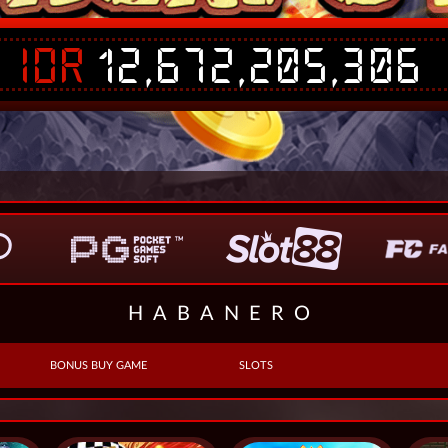
IDR
12,672,205,306
HABANERO
BONUS BUY GAME
SLOTS