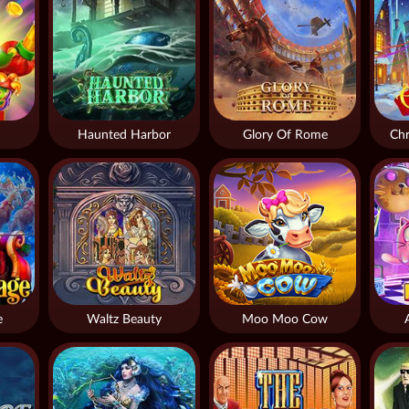
Haunted Harbor
Glory Of Rome
Chr
e
Waltz Beauty
Moo Moo Cow