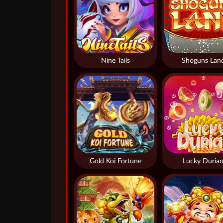
Nine Tails
Shoguns Lan
Gold Koi Fortune
Lucky Duria