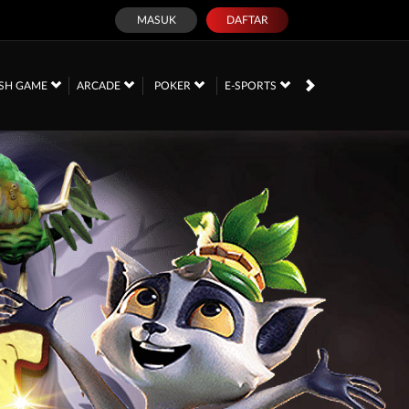
MASUK
DAFTAR
SH GAME
ARCADE
POKER
E-SPORTS
SABUNG AYAM