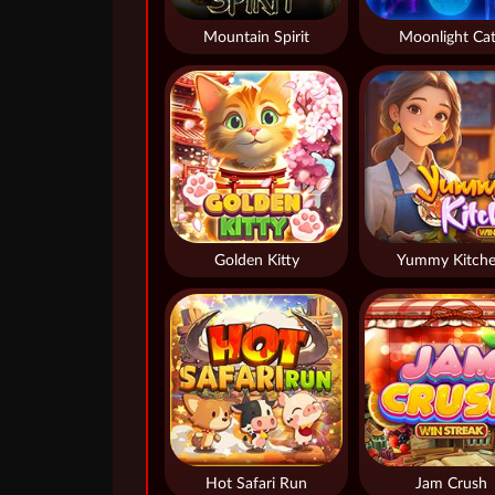
Mountain Spirit
Moonlight Ca
Golden Kitty
Yummy Kitch
Hot Safari Run
Jam Crush