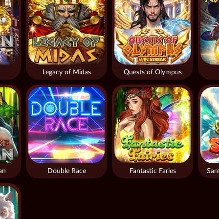
Legacy of Midas
Quests of Olympus
an
Double Race
Fantastic Faries
San