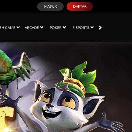
MASUK
DAFTAR
SH GAME
ARCADE
POKER
E-SPORTS
SABUNG AYAM