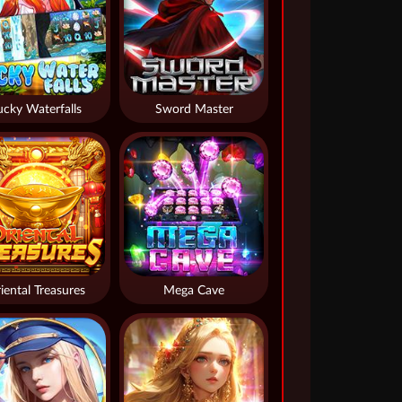
ucky Waterfalls
Sword Master
iental Treasures
Mega Cave