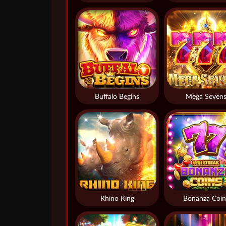
Buffalo Begins
Mega Seven
Rhino King
Bonanza Coin