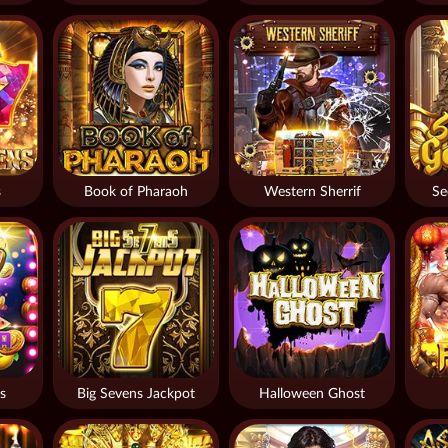
s
Book of Pharaoh
Western Sherrif
Se
s
Big Sevens Jackpot
Halloween Ghost