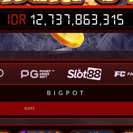
IDR
12,737,863,315
BIGPOT
SLOTS