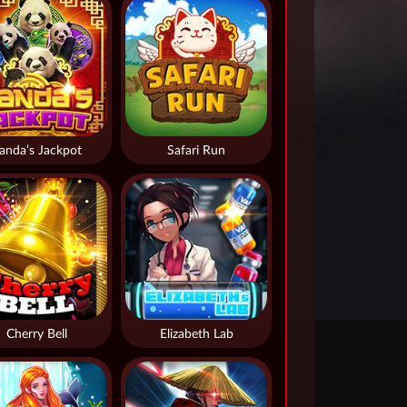
anda’s Jackpot
Safari Run
Cherry Bell
Elizabeth Lab