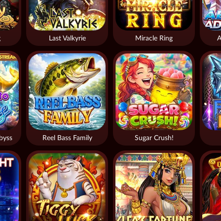
g
Last Valkyrie
Miracle Ring
A
byss
Reel Bass Family
Sugar Crush!