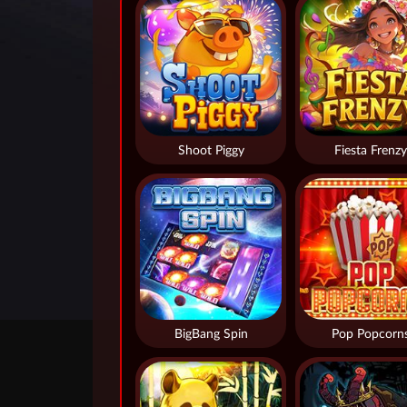
Shoot Piggy
Fiesta Frenzy
BigBang Spin
Pop Popcorn