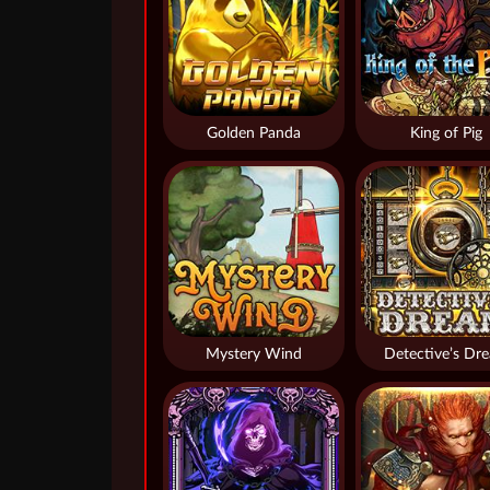
Golden Panda
King of Pig
Mystery Wind
Detective’s Dr