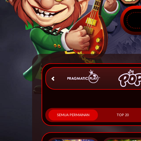
SEMUA PERMAINAN
TOP 20