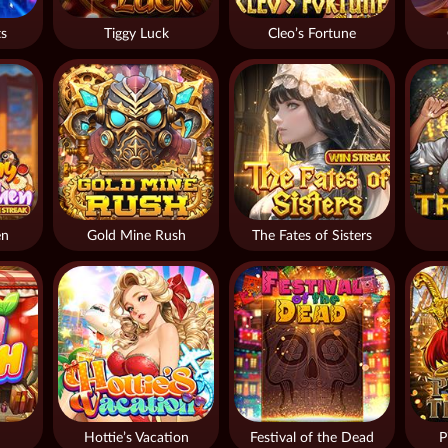
ts
Tiggy Luck
Cleo’s Fortune
en
Gold Mine Rush
The Fates of Sisters
Hottie’s Vacation
Festival of the Dead
P