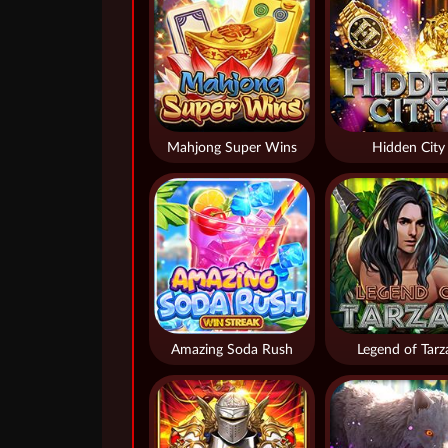
Mahjong Super Wins
Hidden City
Amazing Soda Rush
Legend of Tarz