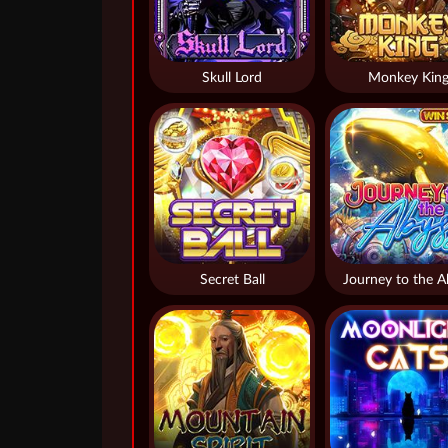
Skull Lord
Monkey Kin
Secret Ball
Journey to the A