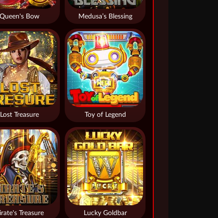
Queen's Bow
Medusa’s Blessing
Lost Treasure
Toy of Legend
irate's Treasure
Lucky Goldbar