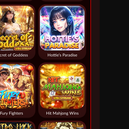
cret of Goddess
Hottie’s Paradise
Fury Fighters
Hit Mahjong Wins