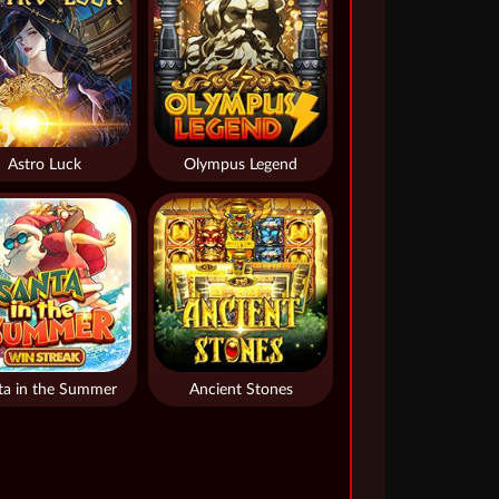
Astro Luck
Olympus Legend
ta in the Summer
Ancient Stones