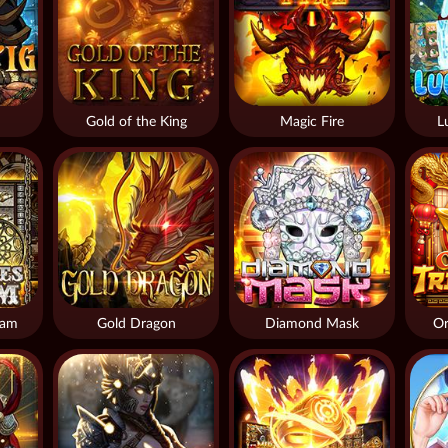
Gold of the King
Magic Fire
L
eam
Gold Dragon
Diamond Mask
Or