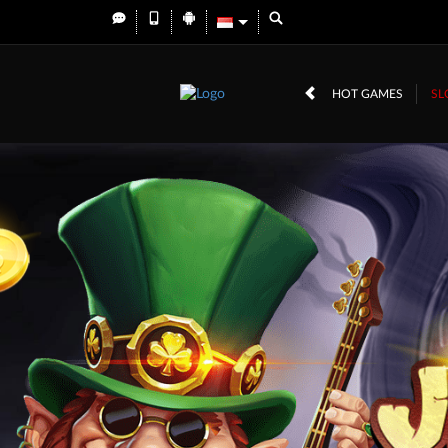
HOT GAMES
SL