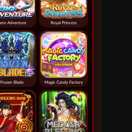
ero Adventure
Royal Princess
Frozen Blade
Magic Candy Factory