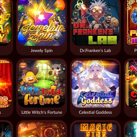
Jewely Spin
Dr.Franken’s Lab
P
s
Little Witch's Fortune
Celestial Goddess