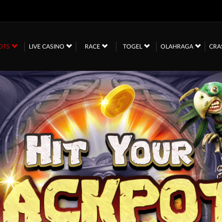
OTS
LIVE CASINO
RACE
TOGEL
OLAHRAGA
CRA