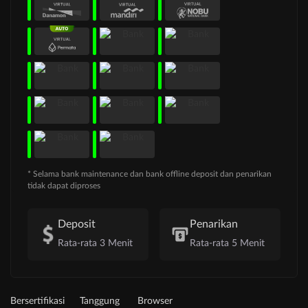
* Selama bank maintenance dan bank offline deposit dan penarikan
tidak dapat diproses
Deposit
Penarikan
Rata-rata 3 Menit
Rata-rata 5 Menit
Bersertifikasi
Tanggung
Browser