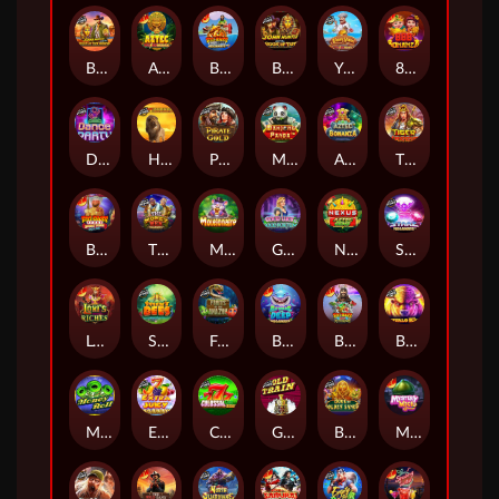
Book Of Tut Respin
Aztec Powernudge
Big Bass - Hold & Spinner
Book of Tut
Yum Yum Powerways
888 Bonanza
Dance Party
Hot Safari
Pirate Gold
Mahjong Panda
Aztec Bonanza
The Tiger Warrior
Big Bass Vegas Double Down Deluxe
The Money Men Megaways
Moleionaire
Good Luck & Good Fortune
Nexus Aztec Gems
Starz Megaways
Loki's Riches
Sticky Bees
Fruits of the Amazon
Beware The Deep Megaways
Big Bass Xmas Xtreme
Buffalo King
Money Roll
Extra Juicy Megaways
Colossal Cash Zone
Gold Train
Book of Golden Sands
Mystery Mice