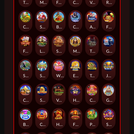
Tiny Toads
Might of Ra
Fruit Party 2
Crank It Up
Vegas Magic
Release the Kraken 2
Clover Gold
Santa's Great Gifts
Big Bass Day at the Races
Cyber Heist
Angel vs Sinner
Fire 88
Fortune Ace
Lucky, Grace And Charm
Sumo Supreme Megaways
Mysterious Egypt
The Alter Ego
Great Lagoon
Snakes & Ladders - Snake Eyes
Star Pirates Code
Wildies
Elemental Gems Megaways
Triple Dragons
Joker Race
Cleocatra
5 Lions
Voodoo Magic
Hellvis Wild
Caishen's Gems Jackpot Play
Gates of Olympus Dice
Bubble Pop
Chicken Chase
Hot Chilli
Fire Stampede
Pot of Fortune
Super Joker