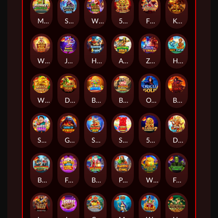
Mummy's Jewels
Starlight Archer 1000
Wisdom of Athena 1000 Xmas
5 Lions Megaways
Floating Dragon Wild Horses
King Of Spears
Wild West Gold Blazing Bounty
Joker's Jewels Hold & Spin
Hammerstorm
Anaconda Gold
Zeus vs Typhon
Hot Tuna
Wheel of Happiness
Dragon Tiger Fortunes
Bingo Mania
Big Bass Splash 1000
Oracle of Gold
Bloody Dawn
Sweet Craze
Gates of Pyroth
Santa’s Slay
Super Gummy Strike
5 Lions Megaways ™ 2
Duel of Night & Day
Big Bass Halloween 3
Fortune Ace Super Scatter
Big Bass Christmas – Frozen Lake
Pandemic Rising
Wild Wild Riches Returns
Frightening Frankie