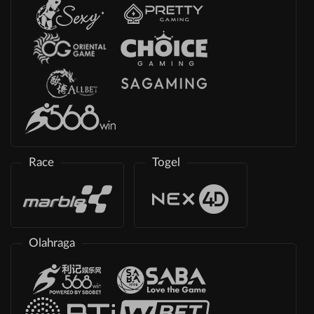
Race
Togel
Olahraga