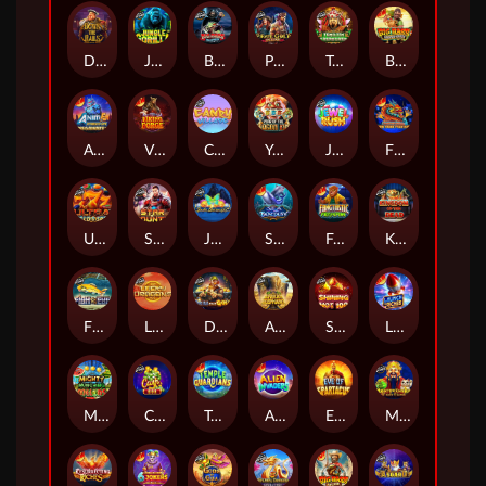
Down the Rails
Jungle Gorilla
Big Bass Halloween
Pirate Gold Deluxe
Temujin Treasures
Big Bass Trophy Catch
Anime Mecha Megaways
Viking Forge
Candy Village
Year Of The Dragon King
Jewel Rush
Floating Dragon New Year Festival Ultra Megaways Hold & Spin
Ultra Hold and Spin
Star Bounty
Jade Butterfly
Sea Fantasy
Fangtastic Freespins
Kingdom of the Dead
Fish Eye
Lucky Dragon Ball
Drill That Gold
African Elephant
Shining Hot 100
Launch to Riches
Mighty Munching Melons
Cash Box
Temple Guardians
Alien Invaders
Eye of Spartacus
Master Chen's Fortune