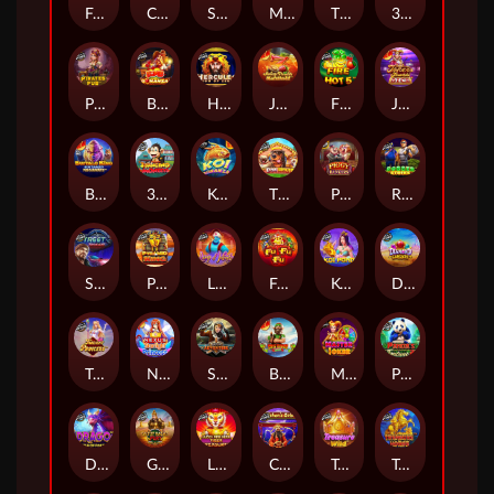
Frogs & Bugs
Cash Bonanza
Starlight Princess Pachi
Mighty Kong
The Knight King
3 Kingdoms - Battle of Red Cliffs
Pirates Pub
Bomb Bonanza
Hercules Son of Zeus
Juicy Fruits Multihold
Fire Hot 5
Joker's Jewel Dice
Buffalo King Untamed Megaways™
3 Dancing Monkeys
Koi Bonanza Jackpot Play
The Dog House
Piggy Bankers
Robber Strike
Street Racer
Pyramid King
Lamp Of Infinity
Fu Fu Fu
Koi Pond
Diamond Cascade
Twilight Princess
Nexus Starlight Princess
Spirit of Adventure
Big Bass Christmas Bash
Master Joker™
Panda's Fortune
Drago - Jewels of Fortune
Gatot Kaca's Fury
Lucky New Year - Tiger Treasures
Caishen's Gold
Treasure Wild
Treasure Horse