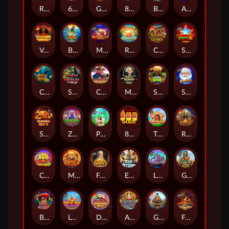
Resurrecting Riches
6 Jokers
Gods of Giza
8 Golden Dragon Challenge
Big Bass Splash
Asgard
Volcano Goddess
Big Bass Bonanza Megaways
Muertos Multiplier Megaways
Raging Waterfall Megaways™
Chase For Glory
Super X
Congo Cash XL
Snakes and Ladders Megadice
Cowboys Gold
Magic Money Maze
Sleeping Dragon Ultra Dark
Santa
Striking Hot 5 Jackpot Play
Zombie Carnival
Pixie Wings
888 Gold
The Dog House Megaways
Rise of Pyramids
Chilli Heat
Magic Journey
Fortunes of Aztec
Eye of the Storm
Little Gem Hold & Spin
Gates of Aztec
Big Juan
Lobster Bob's Crazy Crab Shack
Ding Dong Christmas Bells
Ancient Egypt Classic
Grace of Ebisu
Forge of Olympus