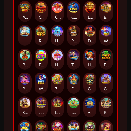
Aztec Blaze
Caishen's Cash
Candy Blitz
Cash Patrol
Lucky Dragons
Book of Tut Megaways
Lucky Lightning
Release the Bison
Hokkaido Wolf
Revenge of Loki Megaways™
Demon Pots
Wolf Gold Dice
Big Bass Amazon Xtreme
Fruit Party
Nexus Sugar Rush
Towering Fortunes
Hot to Burn Multiplier
Fire Hot 20
Peking Luck
Wolf Gold™
7 Clovers of Fortune
Fire Portals
Gears of Horus
Gems of Serengeti
Sword of Ares
John Hunter and the Tomb of the Scarab Queen™
Legend of Heroes Megaways
Leprechaun Song
Ancient Egypt
Rock Vegas