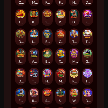
Queen of Gods™
Madame Destiny Megaways
Floating Dragon - Dragon Boat Festival
Fairytale Fortune
Heroic Spins
Dragon Kingdom
The Dragon Tiger
888 Dragons™
5 Rabbits Megaways
Rabbit Garden
Dwarf & Dragon
Fruity Treats
Da Vinci's Treasure
Ice Lobster
Big Bass Bonanza - Keeping it Reel
Crown of Fire
The Ultimate 5
The Tweety House
Jackpot Hunter
Aladdin and the Sorcerer
Bow of Artemis
Tropical Tiki
Mystic Chief
Gorilla Mayhem
Dragon Hot Hold and Spin
Train to Seoul
Hot Fiesta
Mystery of the Orient
PIZZA PIZZA PIZZA
Tic Tac Take
Fire Archer
Rise of Samurai
Striking Hot 5
Smugglers Cove
Wukong Rush
Disco Lady