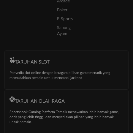
Arcade
Poker
E-Sports
Sabung
Ayam
TARUHAN SLOT
Penyedia slot online dengan beragam pilihan game menarik yang
memudahkan pemain untuk mencapai jackpot
TARUHAN OLAHRAGA
Sportsbook Gaming Platform Terbaik menawarkan lebih banyak game,
odds yang lebih tinggi, dan menyediakan pilihan yang lebih banyak
untuk pemain.