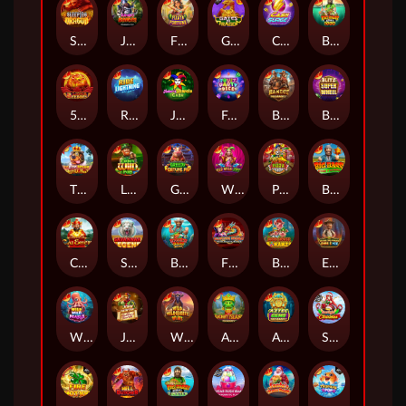
Sleeping Dragon
Jumbo Safari
Fiesta Fortune
Gates of Dragon Jackpot Play
Cash Surge
Big Bass Bonanza 1000
5 Lions Reborn
Ride the Lightning
Joker’s Jewels Cash
Fruit Party Dice
Bandit Megaways™
Blitz Super Wheel
The Dog House - Royal Hunt
Lucky’s Wild Pub
Greedy Fortune Pig
Wild Wild Joker
Peppe’s Pepperoni Pizza Plaza
Big Bass Return to the Races
Chest of Caishen
Savannah Legend
Bigger Bass Splash
Floating Dragon Year of the Snake
Brick House Bonanza
Escape the Pyramid – Fire & Ice
Wild Wild Pearls
John Hunter and Galileo's Secrets
Wild Wildebeest Wins
Ancient Island Megaways
Aztec Gems Megaways
Starlight Christmas