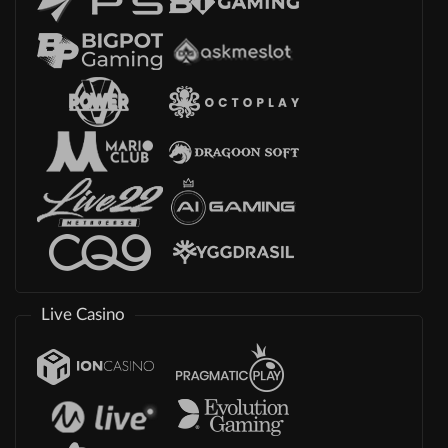
Live Casino