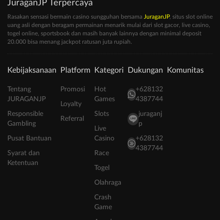
JuraganJP Terpercaya
Rasakan sensasi bermain casino sungguhan bersama
JuraganJP
, situs slot online
uang asli dengan beragam permainan menarik mulai dari slot gacor, live casino,
togel online, sportsbook dan masih banyak lainnya dengan minimal deposit
20.000 bisa menang jackpot ratusan juta rupiah.
Kebijaksanaan
Platform
Kategori
Dukungan
Komunitas
Tentang
Promosi
Hot
+628132
JURAGANJP
Games
4387744
Loyalty
Responsible
Slots
juraganj
Referral
Gambling
p
Live
Pusat Bantuan
Casino
+628132
4387744
Syarat dan
Race
Ketentuan
Togel
Olahraga
Crash
Game