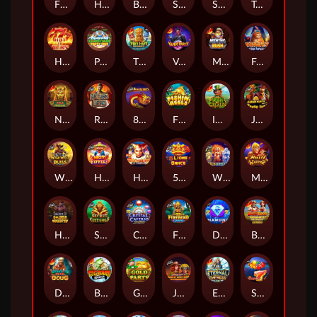
Fire Hot 100 Jackpot Play
Hell Butcher
Big Bass Bonanza 3 Reeler
Sugar Rush Xmas
Santa’s Xmas Rush
Tropical Pop Jackpot Play
Hot to Burn Jackpot Play
Penguins Christmas Party Time
Tiki Hut Megaways™ Jackpot Play
Vampy Party
Mining Rush
Fonzo's Feline Fortune
Nile Fortune
Return of the Dead
8 Dragons
Fishin Reels
Irish Crown
John Hunter And The Mayan Gods
Wild West Duels
Hot Pepper
Hot To Burn Extreme
5 Lions Dance
Wild Spells
Monkey Warrior
Heist for the Golden Nuggets
Secret City Gold
Crystal Caverns Megaways
Firebird Spirit - Connect & Collect
Diamond Strike™
Barnyard Megahays Megaways
Dynamite Diggin Doug
Big Bass Bonanza
Gold Party
Jane Hunter and the Mask of Montezuma
Eternal Empress – Freeze Time
Super 7s™