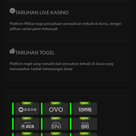
TARUHAN LIVE KASINO
Platform Pilihan bagi perusahaan-perusahaan terbaik di dunia, dengan
pilihan variasi game terbanyak
TARUHAN TOGEL
Platform togel yang menarik dari perusahan terbaik di dunia yang
menawarkan hadiah kemenangan besar