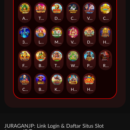
Aztec King
Three Star Fortune
Dragon Gold 88
Cowboy Coins
Vampires vs Wolves
Chicken Drop
3 Genie Wishes
Lucky Fishing Megaways
Mahjong Wins
Vegas Nights
Dragon King Hot Pots
House of Lions Megaways Jackpot Play
Fortune of Giza
Big Bass Floats my Boat
The Dog House Multihold
Wild Hop & Drop
Pirate Golden Age
Rise of Samurai 3
Christmas Carol Megaways
Black Bull
Knight Hot Spotz
Hand of Midas 2
Hot to Burn Hold and Spin
JURAGANJP: Link Login & Daftar Situs Slot