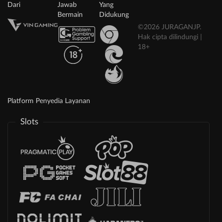
Dari
Jawab
Yang
Bermain
Didukung
©2026 JURAGANJP.
Hak cipta dilindungi |
18+
Platform Penyedia Layanan
Slots