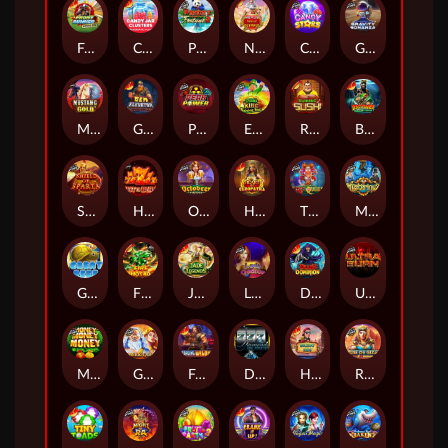
Front Runner Odds On
Candy Jar Clusters
Panda Fortune 2
Nexus Gates of Olympus
Candy Stars
Gravity Bonanza
Mustang Gold™
Gem Elevator
Peak Power
Emerald King Rainbow Road
Running Sushi
Big Bass Mission Fishin
Shield Of Sparta
Hot to Burn
Octobeer Fortunes
Heart of Cleopatra
The Red Queen
Mysterious
Great Reef
Fire Hot 40 Jackpot Play
Jade Legends
Lady Godiva
Death Dominion
Ultra Burn
Money Money Money
Greek Gods
Forging Wilds
Diamonds are Forever 3 Lines
Holiday Ride
Rise of Giza PowerNudge