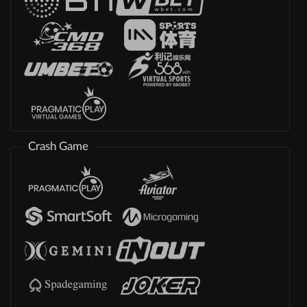
Crash Game