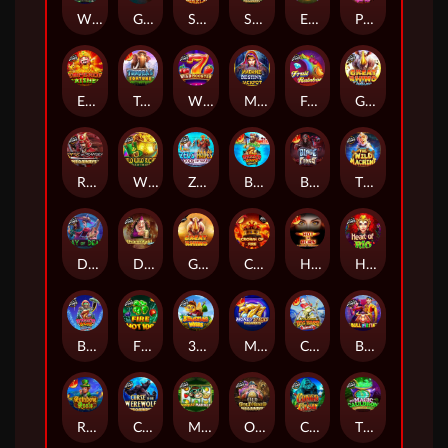
Wild Depths
Gems Bonanza
Santa's Wonderland
Spin & Score Megaways
Excalibur Unleashed
Pinup Girls
Emperor Caishen
Tundra's Fortune
Wild Booster
Madame Destiny™
Fruit Rainbow
Great Rhino Deluxe
Rise of Samurai Megaways
Wild Wild Riches
Zeus vs Hades - Gods of War
Bigger Bass Bonanza
Blade & Fangs
The Wild Machine
Day of Dead
Dwarven Gold Deluxe
Great Rhino™
Crown of Fire Jackpot Play
Hot to Burn – 7 Deadly Free Spins
Heart of Rio
Bigger Bass Blizzard - Christmas Catch
Fire Hot 100
3 Buzzing Wilds
Money Stacks Megaways
Christmas Big Bass Bonanza
Bull Fiesta
Rainbow Reels
Curse of the Werewolf Megaways
Monkey Madness
Old Gold Miner Megaways
Congo Cash
The Magic Cauldron