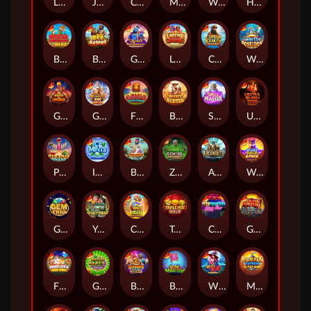
Lava Balls
Jackpot Blaze
Chests of Cai Shen 2
Mermaid’s Treasure Trove
Wrath of Nezha
Hundreds and Thousands
Bigger Barn House Bonanza
Bee Keeper
Genie’s Gem Bonanza
Lobster House
Captain Kraken Megaways™
Waves of Poseidon
Gates of Hades
Gates of Olympus 1000 Dice
Fire Stampede 2
Bounty Hunter
Spellmaster
Ultra Burn Dice
Pyramid Bonanza
Ice Mints
Big Bass Reel Repeat
Zombie School Megaways
Argonauts
Wolf Gold 4 Pack
Gem Trio
You Can Piggy Bank on it
Chilli Heat Spicy Spins
Triple Pot Gold
Club Tropicana - Happy Hour
Gem Fire Fortune
Finger Lick’n Free Spins
Gold Party 2 - After Hours
Big Bass Boxing Bonus Round
Book of Monsters
Witch Heart Megaways
Majestic Express – Gold Run