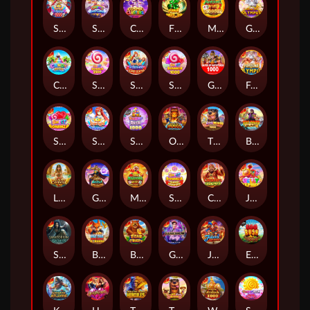
Starlight Princess™ 1000
Sunnydaze Asylum
Cosmic Clusters!
Fire Hot 20 Jackpot Play
Mahjong Wins 2
Gates of Olympus™
Candy Rush
Sweet Bonanza 2500
Starlight Princess Super Scatter
Sweet Bonanza 1000
Gates of Gatot Kaca 1000
Fortune of Olympus
Sweet Bonanza
Starlight Princess
Sugar Rush 1000
Out of the Woods
The Dog House Megaways™ 1000
Big Bass Blast
Luxor of Cleopatra
Gates of Gatot Kaca Super Scatter
Mahjong Wins - Gong Xi Fa Cai
Sweet Bonanza Super Scatter
Caishen’s Cash Pots
Jelly Express
Sanatorium Secrets
Better Barn House Bonanza
Bear Crazy
Gameshow Party Jackpot Play
Joker’s Revenge
Egg Rush Jackpot Play