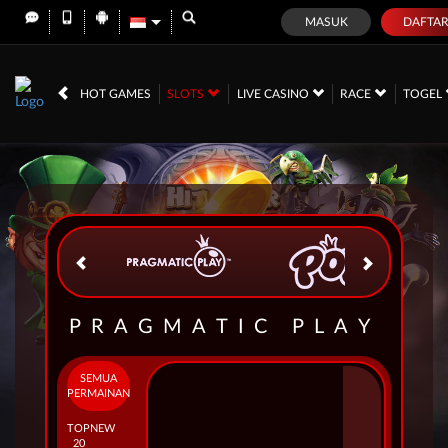
MASUK
DAFTA
IDR
12,742,314,
HOT GAMES
SLOTS
LIVE CASINO
RACE
TOGEL
PRAGMATIC PLAY
SEMUA
PERMAINAN
TOP
NEW
20