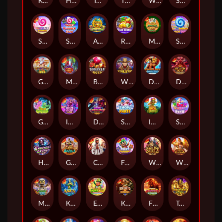
Kingdom of Atlantis Jackpot Play
Heartbreakers
Triple Pot Plinko – Hercules
The Big Dog House
Wisdom of Athena 1000
Sugar Rush Super Scatter
Sweet Rush Bonanza
Sweet Bonanza Xmas
Aztec Gems
Rujak Bonanza
Mahjong Wins Bonus
Sweet Bonanza 1000 Dice
Gates of Olympus Xmas 1000
Mr Null’s Wicked Wares
Bonanza Gold
Wild West Gold
Dragon’s Gate – Bonus Choice
Dragon Pots Megaways
Great Ghosts!
Idol Pop Fever
Dark Overlord – Final Duel
Snow Party
Inca Queen
Sugar Rush
Haunted Crypt
Gates of Gatot Kaca
CULT
Furry Bonanza Megaways
Wild Skullz
Wisdom of Athena
Mummy's Jewels 100
Kadita Ocean Fury
Emerald King - Wheel of Wealth
Knights vs Barbarians
Fire Stampede Ultimate
Treasures of Osiris