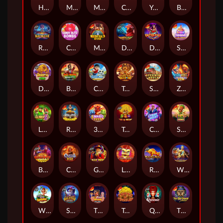
Himalayan Wild
Money Stacks
Mammoth Gold Megaways
Cash Chips
Yeti Quest
Badge Blitz
Release the Kraken
Candy Blitz Bombs
Medusa's Stone
Dragon Kingdom - Eyes of Fire
Devilicious
Sugar Supreme Powernudge
Dragon Hero
Big Bass Raceday Repeat
Cyber Pup Megaways™
Triple Pot Diamond
Steamin’ Reels
Zeus vs Hades - Gods of War 250
Lucky’s Wild Pub 2
Rolling in treasures
3 Magic Eggs
Tree of Riches
Cyberheist City
Super Tiki Strike
Bounty Gold
Castle of Fire
Gold Rush
Lucky New Year
Raging Bull
Wild Gladiator
Wild Wild Bananas
Spellbinding Mystery
The Dog House Dice Show
Trees of Treasure
Queenie
The Big Dawgs