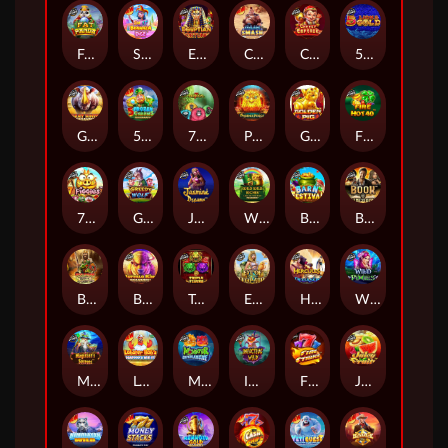
Fat Panda
Sweet Bonanza Dice
Egyptian Fortunes
Cyclops Smash
Cheeky Emperor
5 Lions Gold
Great Rhino Megaways
5 Frozen Charms Megaways
7 Monkeys
Phoenix Forge
Golden Pig
Fire Hot 40
7 Piggies
Greedy Wolf
Jasmine Dreams
Wild Wild Riches Megaways
Barn Festival
Book Of Kingdoms
Big Bass - Secrets of the Golden Lake
Buffalo King Megaways
Triple Tigers
Eye of Cleopatra
Hercules and Pegasus
Wild Pixies
Magician's Secrets
Lobster Bob’s Sea Food and Win It
Monster Superlanche
Infective Wild
Fire Strike
Juicy Fruits