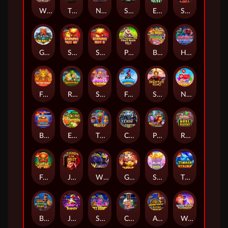
Wild Walker
The Wild Gang
North Guardians
Samurai Code
Empty the Bank
Strawberry Cocktail
Gates of Valhalla
Shining Hot 40
Shining Hot 5
Piggy Bank Bills
Big Burger Load it up with Xtra Cheese
Hockey Attack
Fortune Dragon
Rainbow Gold
Sweet Kingdom
Frozen Tropics
Spartan King
Nexus Sweet Bonanza
Blazing Wilds Megaways
Emerald King
The Hand of Midas
Cash Elevator
Power of Merlin Megaways
Reel Banks
Fortune Hit’n Roll
Journey to the West
Wildman Super Bonanza
Golden Ox
Sugar Rush Dice
Timber Stacks
Bermuda Riches
Joker's Jewels
Sky Bounty
Club Tropicana
Aztec Treasure
Wolf Gold Ultimate