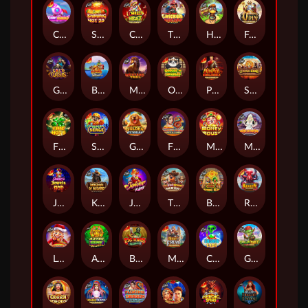
Candy Corner
Shining Hot 20
Chilli Heat Megaways
The Great Chicken Escape
Honey Honey Honey
Fury of Odin Megaways
Gold Oasis
Big Bass Hold & Spinner Megaways
Mustang Trail
Oodles of Noodles
Pompeii Megareels Megaways
Safari King
Fire Hot 5 Jackpot Play
Super Serge
Golden Retriever
Floating Dragon
Money Mouse
Mochimon
Joker’s Jewels Hot
Kingdom of Asgard
Joker King
The Dog House - Dog or Alive
Book of Aztec King
Release the Kraken Megaways
Leprechaun Carol
Aztec Gems Deluxe™
Big Bass Halloween 2
Might of Freya Megaways
Cosmic Cash
Goblin Heist Powernudge