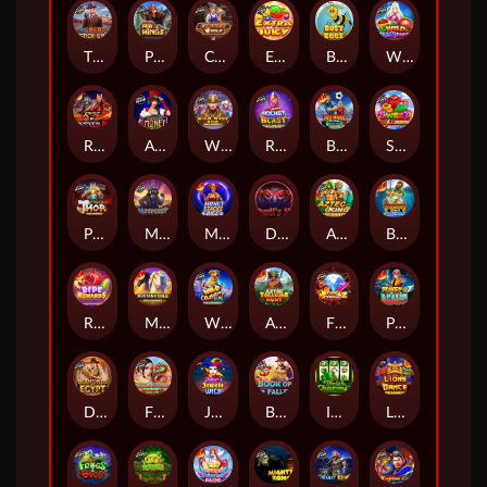
The Great Stick-up
Pub Kings
Coffee Wild
Extra Juicy
Busy Bees™
Wild Beach Party
Rise of Samurai 4
Amazing Money Machine
Wild West Gold Megaways
Rocket Blast Megaways
Big Bass Football Bonanza
Sweet Powernudge
Power of Thor Megaways
Moonshot
Money Stacks Dice
Devil's 13
Aztec King Megaways
Big Bass Bonanza – Reel Action
Ripe Rewards
Mustang Gold Megaways
Wild Celebrity Bus Megaways
Aztec Treasure Hunt
Fire Strike 2
Power of Ninja
Diamonds of Egypt
Floating Dragon Hold & Spin Megaways
Joker's Jewels Wild
Book of Fallen
Irish Charms
Lions Dance Megaways Jackpot Play