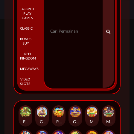
JACKPOT
PLAY
GAMES
CLASSIC
BONUS
BUY
REEL
KINGDOM
MEGAWAYS
VIDEO
SLOTS
Fury of Anubis
Gates of Olympus 1000
Rujak Bonanza 1000
Gates of Olympus Super Scatter
Mahjong Wins Triple Pot
Mahjong Wins 3 – Black Scatter