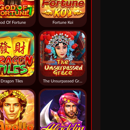
od Of Fortune
Fortune Koi
Dragon Tiles
The Unsurpassed Grace