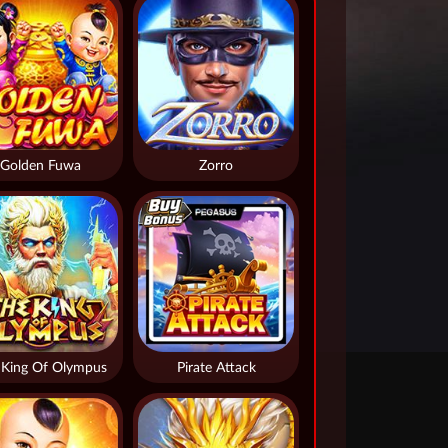
Golden Fuwa
Zorro
 King Of Olympus
Pirate Attack