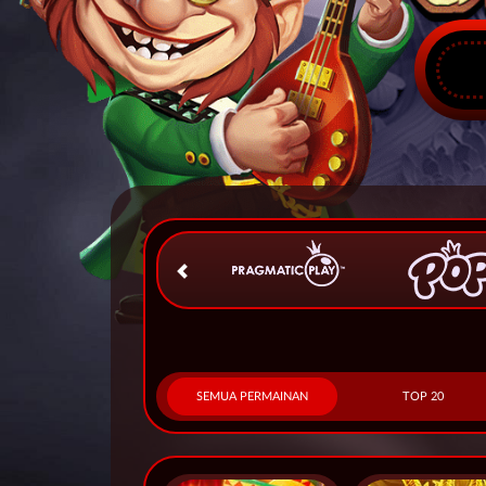
SEMUA PERMAINAN
TOP 20