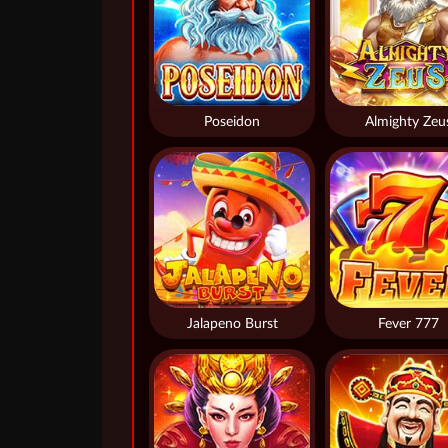
Poseidon
Almighty Zeu
Jalapeno Burst
Fever 777