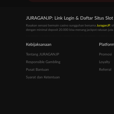
JURAGANJP: Link Login & Daftar Situs Slot
Rasakan sensasi bermain casino sungguhan bersama
JuraganJP
, s
dengan minimal deposit 20.000 bisa menang jackpot ratusan juta 
Kebijaksanaan
Platfor
Tentang JURAGANJP
Promosi
Responsible Gambling
Loyalty
Pusat Bantuan
Referral
Syarat dan Ketentuan