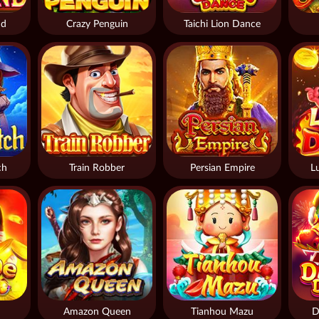
nd
Crazy Penguin
Taichi Lion Dance
ch
Train Robber
Persian Empire
Lu
Amazon Queen
Tianhou Mazu
D