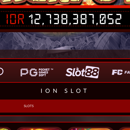
IDR
12,738,387,052
ION SLOT
SLOTS