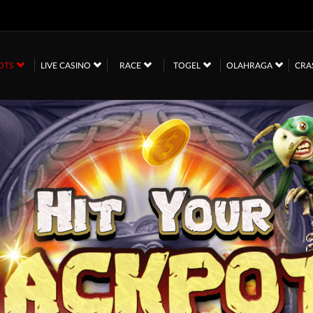
OTS
LIVE CASINO
RACE
TOGEL
OLAHRAGA
CRA