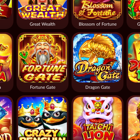
Great Wealth
Blossom of Fortune
G
a
Fortune Gate
Dragon Gate