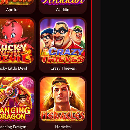
Apollo
Aladdin
cky Little Devil
Crazy Thieves
ancing Dragon
Heracles