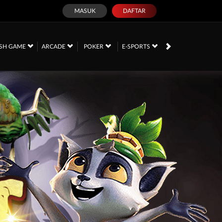
MASUK
DAFTAR
SH GAME
ARCADE
POKER
E-SPORTS
SABUNG AYAM