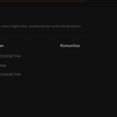
ve casino, togel online, sportsbook dan masih banyak lainnya
an
Komunitas
1324387744
anjp
1324387744