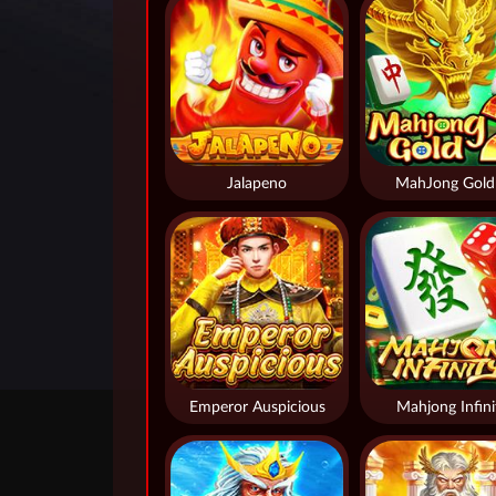
Jalapeno
MahJong Gold
Emperor Auspicious
Mahjong Infini