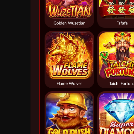
Golden Wuzetian
Fafafa
Flame Wolves
Taichi Fortun