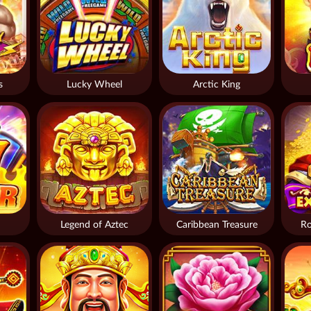
s
Lucky Wheel
Arctic King
Legend of Aztec
Caribbean Treasure
Ro