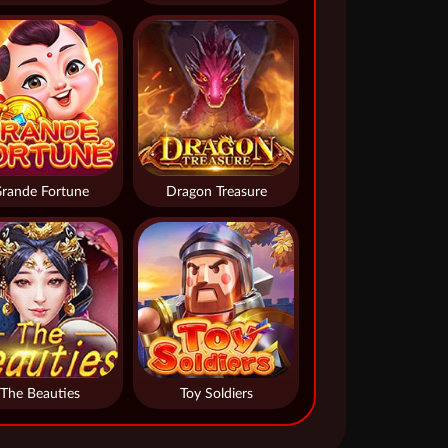
rande Fortune
Dragon Treasure
The Beauties
Toy Soldiers