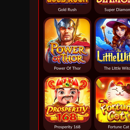
Gold Rush
Super Diamo
Power Of Thor
The LIttle Wit
Prosperity 168
Fortune Cat