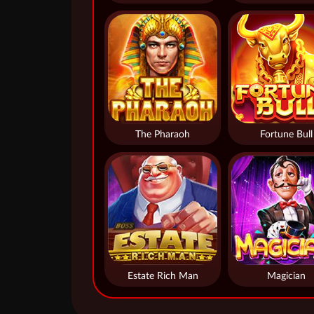
The Pharaoh
Fortune Bull
Estate Rich Man
Magician