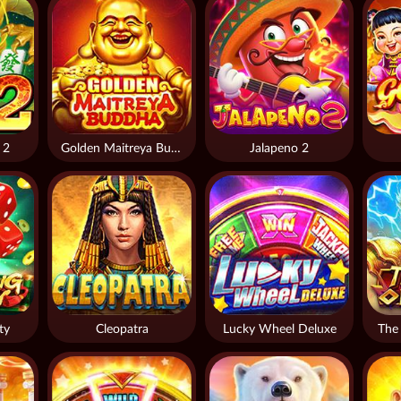
 2
Golden Maitreya Buddha
Jalapeno 2
ty
Cleopatra
Lucky Wheel Deluxe
The