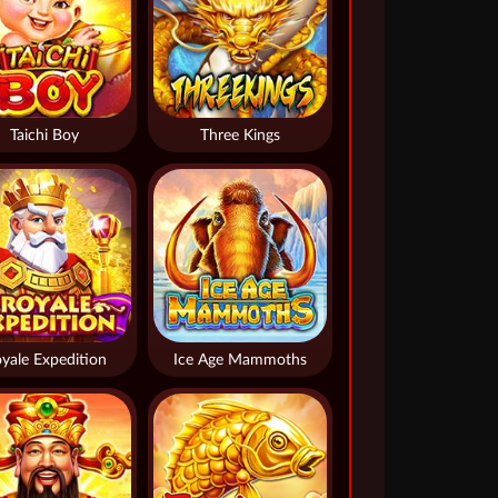
Taichi Boy
Three Kings
yale Expedition
Ice Age Mammoths