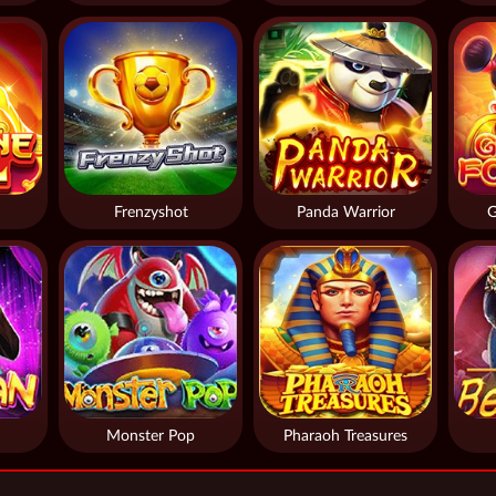
Frenzyshot
Panda Warrior
G
Monster Pop
Pharaoh Treasures