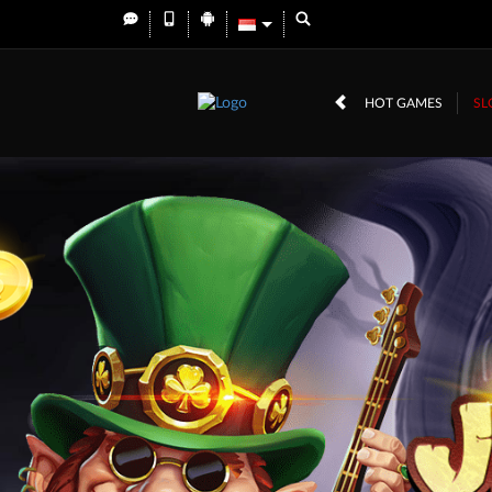
HOT GAMES
SL