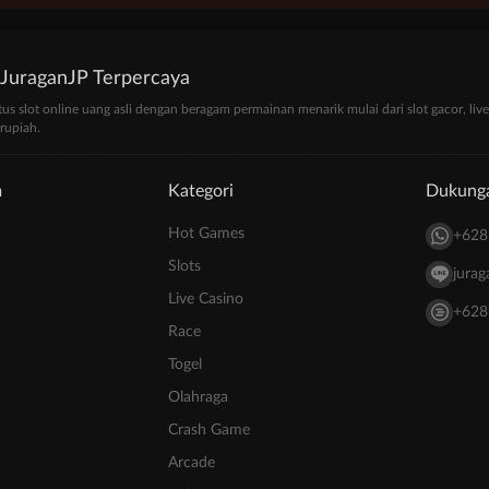
 JuraganJP Terpercaya
itus slot online uang asli dengan beragam permainan menarik mulai dari slot gacor, li
rupiah.
m
Kategori
Dukung
Hot Games
+628
Slots
jurag
Live Casino
+628
Race
Togel
Olahraga
Crash Game
Arcade